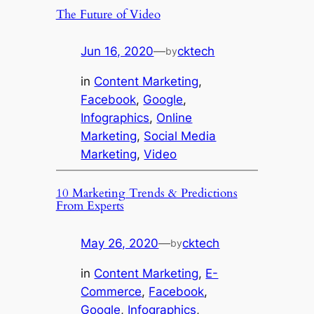
The Future of Video
Jun 16, 2020
—
cktech
by
in
Content Marketing
, 
Facebook
, 
Google
, 
Infographics
, 
Online
Marketing
, 
Social Media
Marketing
, 
Video
10 Marketing Trends & Predictions
From Experts
May 26, 2020
—
cktech
by
in
Content Marketing
, 
E-
Commerce
, 
Facebook
, 
Google
, 
Infographics
, 