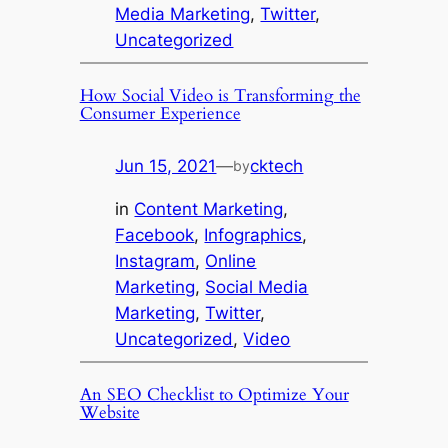
Media Marketing
, 
Twitter
, 
Uncategorized
How Social Video is Transforming the
Consumer Experience
Jun 15, 2021
—
cktech
by
in
Content Marketing
, 
Facebook
, 
Infographics
, 
Instagram
, 
Online
Marketing
, 
Social Media
Marketing
, 
Twitter
, 
Uncategorized
, 
Video
An SEO Checklist to Optimize Your
Website