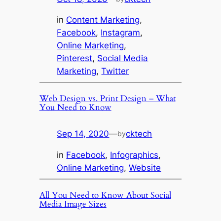
in
Content Marketing
, 
Facebook
, 
Instagram
, 
Online Marketing
, 
Pinterest
, 
Social Media
Marketing
, 
Twitter
Web Design vs. Print Design – What
You Need to Know
Sep 14, 2020
—
cktech
by
in
Facebook
, 
Infographics
, 
Online Marketing
, 
Website
All You Need to Know About Social
Media Image Sizes