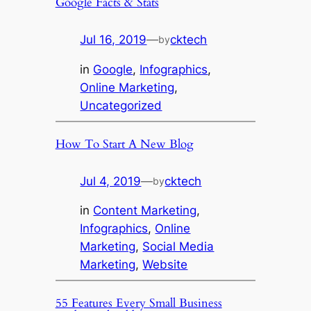
Google Facts & Stats
Jul 16, 2019
—
cktech
by
in
Google
, 
Infographics
, 
Online Marketing
, 
Uncategorized
How To Start A New Blog
Jul 4, 2019
—
cktech
by
in
Content Marketing
, 
Infographics
, 
Online
Marketing
, 
Social Media
Marketing
, 
Website
55 Features Every Small Business