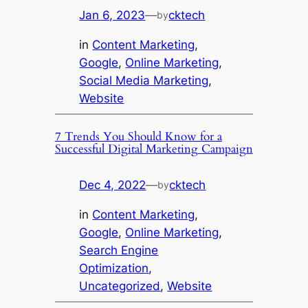
Jan 6, 2023
—
cktech
by
in
Content Marketing
, 
Google
, 
Online Marketing
, 
Social Media Marketing
, 
Website
7 Trends You Should Know for a
Successful Digital Marketing Campaign
Dec 4, 2022
—
cktech
by
in
Content Marketing
, 
Google
, 
Online Marketing
, 
Search Engine
Optimization
, 
Uncategorized
, 
Website