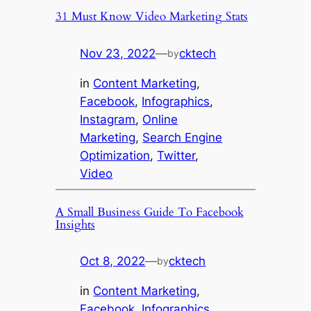
31 Must Know Video Marketing Stats
Nov 23, 2022
—
cktech
by
in
Content Marketing
, 
Facebook
, 
Infographics
, 
Instagram
, 
Online
Marketing
, 
Search Engine
Optimization
, 
Twitter
, 
Video
A Small Business Guide To Facebook
Insights
Oct 8, 2022
—
cktech
by
in
Content Marketing
, 
Facebook
, 
Infographics
, 