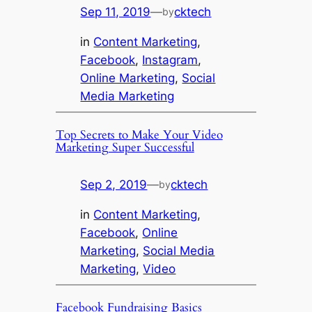
Sep 11, 2019
—
cktech
by
in
Content Marketing
, 
Facebook
, 
Instagram
, 
Online Marketing
, 
Social
Media Marketing
Top Secrets to Make Your Video
Marketing Super Successful
Sep 2, 2019
—
cktech
by
in
Content Marketing
, 
Facebook
, 
Online
Marketing
, 
Social Media
Marketing
, 
Video
Facebook Fundraising Basics