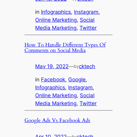
in
Infographics
, 
Instagram
, 
Online Marketing
, 
Social
Media Marketing
, 
Twitter
How To Handle Different Types Of
Comments on Social Media
May 19, 2022
—
cktech
by
in
Facebook
, 
Google
, 
Infographics
, 
Instagram
, 
Online Marketing
, 
Social
Media Marketing
, 
Twitter
Google Ads Vs Facebook Ads
Apr 10, 2022
—
cktech
by