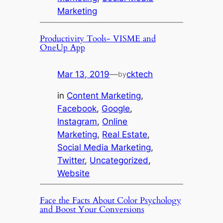
Marketing
Productivity Tools- VISME and
OneUp App
Mar 13, 2019
—
cktech
by
in
Content Marketing
, 
Facebook
, 
Google
, 
Instagram
, 
Online
Marketing
, 
Real Estate
, 
Social Media Marketing
, 
Twitter
, 
Uncategorized
, 
Website
Face the Facts About Color Psychology
and Boost Your Conversions