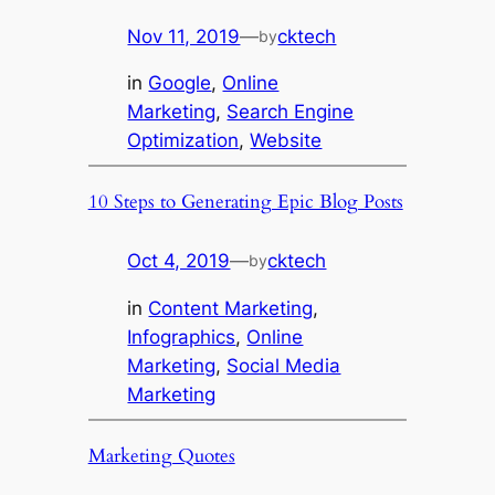
Nov 11, 2019
—
cktech
by
in
Google
, 
Online
Marketing
, 
Search Engine
Optimization
, 
Website
10 Steps to Generating Epic Blog Posts
Oct 4, 2019
—
cktech
by
in
Content Marketing
, 
Infographics
, 
Online
Marketing
, 
Social Media
Marketing
Marketing Quotes