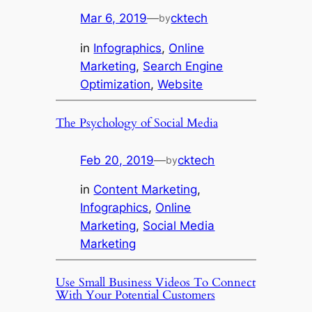
Mar 6, 2019
—
cktech
by
in
Infographics
, 
Online
Marketing
, 
Search Engine
Optimization
, 
Website
The Psychology of Social Media
Feb 20, 2019
—
cktech
by
in
Content Marketing
, 
Infographics
, 
Online
Marketing
, 
Social Media
Marketing
Use Small Business Videos To Connect
With Your Potential Customers