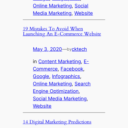
Online Marketing
, 
Social
Media Marketing
, 
Website
19 Mistakes To Avoid When
Launching An E-Commerce Website
May 3, 2020
—
cktech
by
in
Content Marketing
, 
E-
Commerce
, 
Facebook
, 
Google
, 
Infographics
, 
Online Marketing
, 
Search
Engine Optimization
, 
Social Media Marketing
, 
Website
14 Digital Marketing Predictions