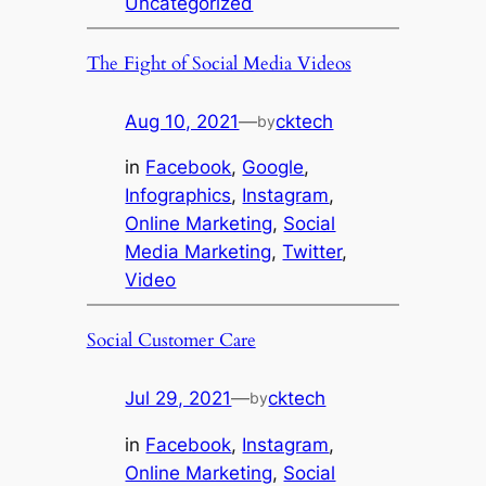
Uncategorized
The Fight of Social Media Videos
Aug 10, 2021
—
cktech
by
in
Facebook
, 
Google
, 
Infographics
, 
Instagram
, 
Online Marketing
, 
Social
Media Marketing
, 
Twitter
, 
Video
Social Customer Care
Jul 29, 2021
—
cktech
by
in
Facebook
, 
Instagram
, 
Online Marketing
, 
Social