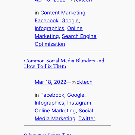
in
Content Marketing
, 
Facebook
, 
Google
, 
Infographics
, 
Online
Marketing
, 
Search Engine
Optimization
Common Social Media Blunders and
How To Fix Them
Mar 18, 2022
—
cktech
by
in
Facebook
, 
Google
, 
Infographics
, 
Instagram
, 
Online Marketing
, 
Social
Media Marketing
, 
Twitter