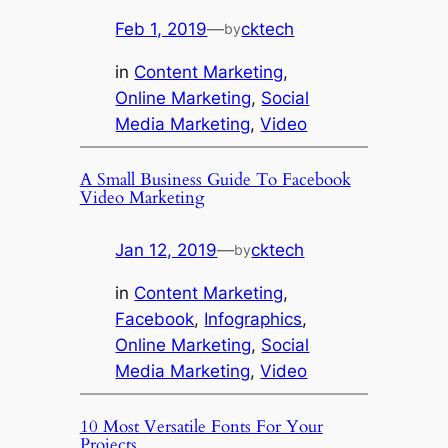
Feb 1, 2019
—
cktech
by
in
Content Marketing
, 
Online Marketing
, 
Social
Media Marketing
, 
Video
A Small Business Guide To Facebook
Video Marketing
Jan 12, 2019
—
cktech
by
in
Content Marketing
, 
Facebook
, 
Infographics
, 
Online Marketing
, 
Social
Media Marketing
, 
Video
10 Most Versatile Fonts For Your
Projects