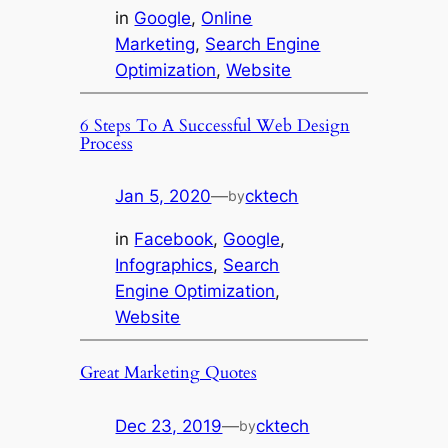
in
Google
, 
Online
Marketing
, 
Search Engine
Optimization
, 
Website
6 Steps To A Successful Web Design
Process
Jan 5, 2020
—
cktech
by
in
Facebook
, 
Google
, 
Infographics
, 
Search
Engine Optimization
, 
Website
Great Marketing Quotes
Dec 23, 2019
—
cktech
by