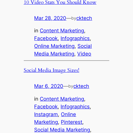
10 Video Stats You Should Know
Mar 28, 2020
—
cktech
by
in
Content Marketing
, 
Facebook
, 
Infographics
, 
Online Marketing
, 
Social
Media Marketing
, 
Video
Social Media Image Sizes!
Mar 6, 2020
—
cktech
by
in
Content Marketing
, 
Facebook
, 
Infographics
, 
Instagram
, 
Online
Marketing
, 
Pinterest
, 
Social Media Marketing
, 