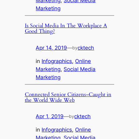
Marketing
, 
Social Media
Marketing
Is Social Media In The Workplace A
Good Thing?
Apr 14, 2019
—
cktech
by
in
Infographics
, 
Online
Marketing
, 
Social Media
Marketing
Connected Senior Citizens–Caught in
the World Wide Web
Apr 1, 2019
—
cktech
by
in
Infographics
, 
Online
Marketing
, 
Social Media