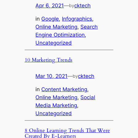
Apr 6, 2021
—
cktech
by
in
Google
, 
Infographics
, 
Online Marketing
, 
Search
Engine Optimization
, 
Uncategorized
10 Marketing Trends
Mar 10, 2021
—
cktech
by
in
Content Marketing
, 
Online Marketing
, 
Social
Media Marketing
, 
Uncategorized
8 Online Learning Trends That Were
Created By E-Learners