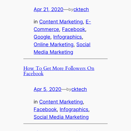
Apr 21, 2020
—
cktech
by
in
Content Marketing
, 
E-
Commerce
, 
Facebook
, 
Google
, 
Infographics
, 
Online Marketing
, 
Social
Media Marketing
How To Get More Followers On
Facebook
Apr 5, 2020
—
cktech
by
in
Content Marketing
, 
Facebook
, 
Infographics
, 
Social Media Marketing