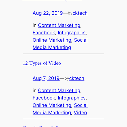
Aug 22, 2019
—
cktech
by
in
Content Marketing
, 
Facebook
, 
Infographics
, 
Online Marketing
, 
Social
Media Marketing
12 Types of Video
Aug 7, 2019
—
cktech
by
in
Content Marketing
, 
Facebook
, 
Infographics
, 
Online Marketing
, 
Social
Media Marketing
, 
Video