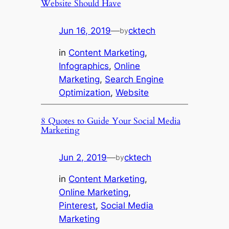
Website Should Have
Jun 16, 2019
—
cktech
by
in
Content Marketing
, 
Infographics
, 
Online
Marketing
, 
Search Engine
Optimization
, 
Website
8 Quotes to Guide Your Social Media
Marketing
Jun 2, 2019
—
cktech
by
in
Content Marketing
, 
Online Marketing
, 
Pinterest
, 
Social Media
Marketing