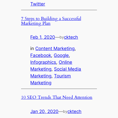
Twitter
7 Steps to Building a Successful
Marketing Plan
Feb 1, 2020
—
cktech
by
in
Content Marketing
, 
Facebook
, 
Google
, 
Infographics
, 
Online
Marketing
, 
Social Media
Marketing
, 
Tourism
Marketing
10 SEO Trends That Need Attention
Jan 20, 2020
—
cktech
by