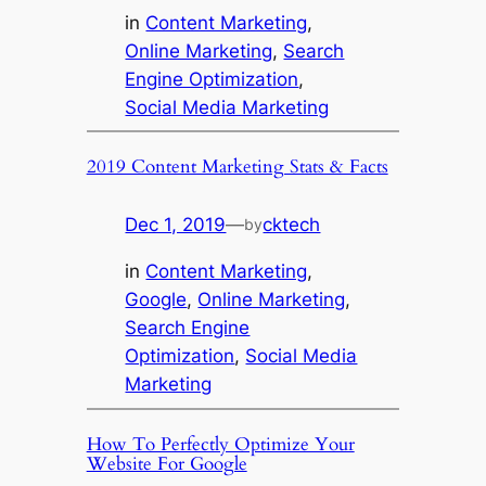
in
Content Marketing
, 
Online Marketing
, 
Search
Engine Optimization
, 
Social Media Marketing
2019 Content Marketing Stats & Facts
Dec 1, 2019
—
cktech
by
in
Content Marketing
, 
Google
, 
Online Marketing
, 
Search Engine
Optimization
, 
Social Media
Marketing
How To Perfectly Optimize Your
Website For Google