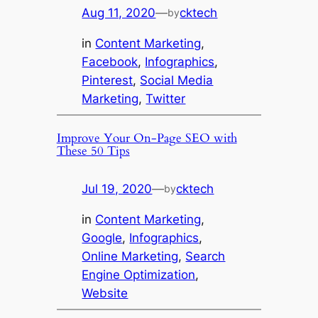
Aug 11, 2020
—
cktech
by
in
Content Marketing
, 
Facebook
, 
Infographics
, 
Pinterest
, 
Social Media
Marketing
, 
Twitter
Improve Your On-Page SEO with
These 50 Tips
Jul 19, 2020
—
cktech
by
in
Content Marketing
, 
Google
, 
Infographics
, 
Online Marketing
, 
Search
Engine Optimization
, 
Website