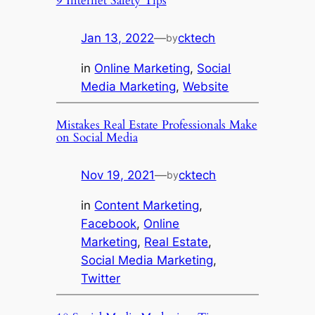
9 Internet Safety Tips
Jan 13, 2022
—
cktech
by
in
Online Marketing
, 
Social
Media Marketing
, 
Website
Mistakes Real Estate Professionals Make
on Social Media
Nov 19, 2021
—
cktech
by
in
Content Marketing
, 
Facebook
, 
Online
Marketing
, 
Real Estate
, 
Social Media Marketing
, 
Twitter