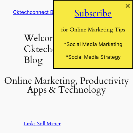
×
Skip
Subscribe
Cktechconnect Blog
to
content
for Online Marketing Tips
Welcome to
*Social Media Marketing
Cktechconnect’s
Blog
*Social Media Strategy
Online Marketing, Productivity
Apps & Technology
Links Still Matter