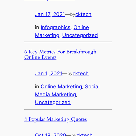
Jan 17, 2021
—
cktech
by
in
Infographics
, 
Online
Marketing
, 
Uncategorized
6 Key Metrics For Breakthrough
Online Events
Jan 1, 2021
—
cktech
by
in
Online Marketing
, 
Social
Media Marketing
, 
Uncategorized
8 Popular Marketing Quotes
Oct 18, 2020
—
cktech
by