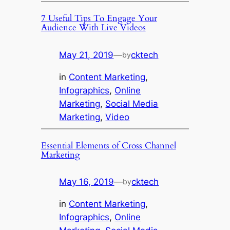
7 Useful Tips To Engage Your
Audience With Live Videos
May 21, 2019
—
cktech
by
in
Content Marketing
, 
Infographics
, 
Online
Marketing
, 
Social Media
Marketing
, 
Video
Essential Elements of Cross Channel
Marketing
May 16, 2019
—
cktech
by
in
Content Marketing
, 
Infographics
, 
Online