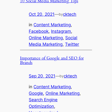
10 Social Media Marketing Tips
Oct 20, 2021
—
cktech
by
in
Content Marketing
, 
Facebook
, 
Instagram
, 
Online Marketing
, 
Social
Media Marketing
, 
Twitter
Importance of Google and SEO for
Brands
Sep 20, 2021
—
cktech
by
in
Content Marketing
, 
Google
, 
Online Marketing
, 
Search Engine
Optimization
, 