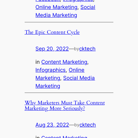
Online Marketing
, 
Social
Media Marketing
The Epic Content Cycle
Sep 20, 2022
—
cktech
by
in
Content Marketing
, 
Infographics
, 
Online
Marketing
, 
Social Media
Marketing
Why Marketers Must Take Content
Marketing More Seriously?
Aug 23, 2022
—
cktech
by
in
Content Marketing
, 