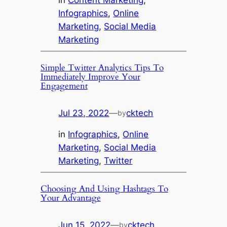
Infographics
, 
Online
Marketing
, 
Social Media
Marketing
Simple Twitter Analytics Tips To
Immediately Improve Your
Engagement
Jul 23, 2022
—
cktech
by
in
Infographics
, 
Online
Marketing
, 
Social Media
Marketing
, 
Twitter
Choosing And Using Hashtags To
Your Advantage
Jun 15, 2022
—
cktech
by