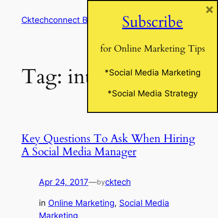
×
Skip
Subscribe
Cktechconnect Blog
to
content
for Online Marketing Tips
Tag:
interview
*Social Media Marketing
*Social Media Strategy
Key Questions To Ask When Hiring
A Social Media Manager
Apr 24, 2017
—
cktech
by
in
Online Marketing
, 
Social Media
Marketing