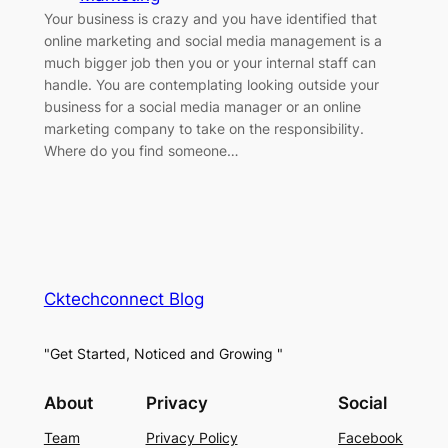
Your business is crazy and you have identified that
online marketing and social media management is a
much bigger job then you or your internal staff can
handle. You are contemplating looking outside your
business for a social media manager or an online
marketing company to take on the responsibility.
Where do you find someone…
Cktechconnect Blog
"Get Started, Noticed and Growing "
About
Privacy
Social
Team
Privacy Policy
Facebook