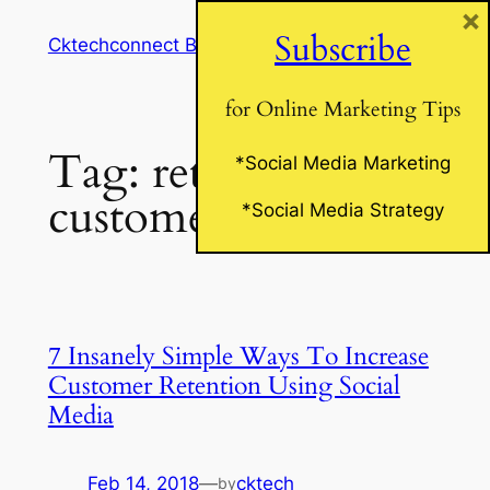
×
Skip
Subscribe
Cktechconnect Blog
to
content
for Online Marketing Tips
Tag:
retain
*Social Media Marketing
customers
*Social Media Strategy
7 Insanely Simple Ways To Increase
Customer Retention Using Social
Media
Feb 14, 2018
—
cktech
by