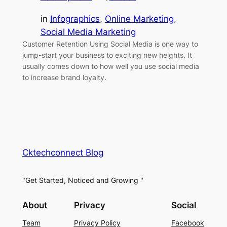
in
Infographics
, 
Online Marketing
, 
Social Media Marketing
Customer Retention Using Social Media is one way to
jump-start your business to exciting new heights. It
usually comes down to how well you use social media
to increase brand loyalty.
Cktechconnect Blog
"Get Started, Noticed and Growing "
About
Privacy
Social
Team
Privacy Policy
Facebook