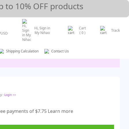
p to 10% OFF products
Hi, Sign in
Cart
Track
My Nihao
(
0
)
/
USD
Shipping Calculation
Contact Us
ly
:
Login
>>
free payments of $7.75 Learn more