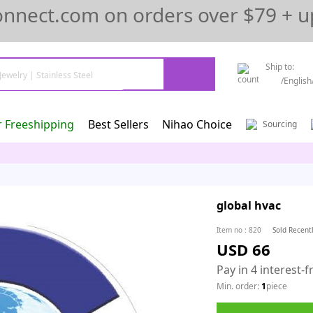
onnect.com on orders over $79 + u
Ship to:
/
English
r Freeshipping
Best Sellers
Nihao Choice
Sourcing
global hvac
Item no
:
820
Sold Recent
USD 66
Pay in 4 interest-
Min. order:
1
piece