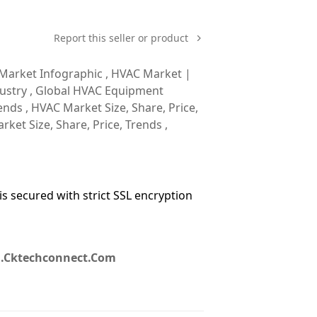
Report this seller or product
 Market Infographic , HVAC Market |
dustry , Global HVAC Equipment
ends , HVAC Market Size, Share, Price,
rket Size, Share, Price, Trends ,
 secured with strict SSL encryption
g.cktechconnect.com