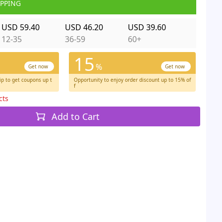
IPPING
USD 59.40
USD 46.20
USD 39.60
12-35
36-59
60+
15
%
Get now
Get now
p to get coupons up t
Opportunity to enjoy order discount up to 15% of
f
cts
Add to Cart