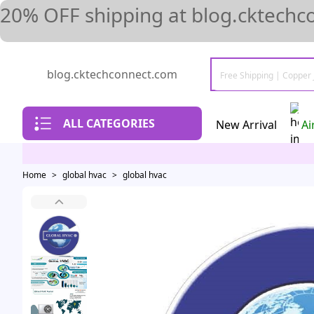
20% OFF shipping at blog.cktechc
blog.cktechconnect.com
ALL CATEGORIES
New Arrival
Ai
Home
>
global hvac
>
global hvac