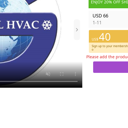
ENJOY 20% OFF SH
USD 66
1-11
40
US$
Sign up to your membershi
o
Please add the produ