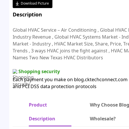
Download Picture
Description
Global HVAC Service – Air Conditioning , Global HVAC
Industry Revenue , Global HVAC Systems Market - In
Market - Industry , HVAC Market Size, Share, Price, Tr
Trends , 3 ways HVAC joins the fight against , HVAC Ma
Names Two New Texas HVAC Distributors
Shopping security
Each payment you make on blog.cktechconnect.com is
and PCI DSS data protection protocols
Product
Why Choose Blo
Description
Wholesale?