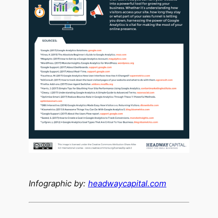
Infographic by:
headwaycapital.com