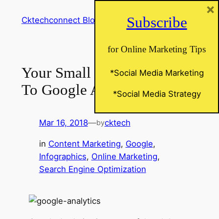
×
Skip
Subscribe
Cktechconnect Blog
to
content
for Online Marketing Tips
Your Small Business Guide
*Social Media Marketing
To Google Analytics
*Social Media Strategy
Mar 16, 2018
—
cktech
by
in
Content Marketing
, 
Google
, 
Infographics
, 
Online Marketing
, 
Search Engine Optimization