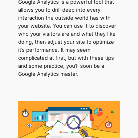
Google Analytics is a powerful tool that
allows you to drill deep into every
interaction the outside world has with
your website. You can use it to discover
who your visitors are and what they like
doing, then adjust your site to optimize
it’s performance. It may seem
complicated at first, but with these tips
and some practice, you’ll soon be a
Google Analytics master.