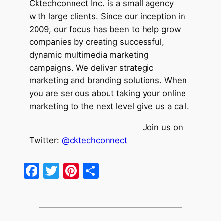
Cktechcon
nect Inc. is a small agency
with large clients. Since our inception in
2009, our focus has been to help grow
companies by creating successful,
dynamic multimedia marketing
campaigns. We deliver strategic
marketing and branding solutions. When
you are serious about taking your online
marketing to the next level give us a call.
Join us on
Twitter:
@cktechconnect
Facebook
Twitter
Pinterest
Share