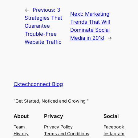
←
Previous:
3
Next:
Marketing
Strategies That
Trends That Will
Guarantee
Dominate Social
Trouble-Free
Media in 2018
→
Website Traffic
Cktechconnect Blog
"Get Started, Noticed and Growing "
About
Privacy
Social
Team
Privacy Policy
Facebook
History
Terms and Conditions
Instagram