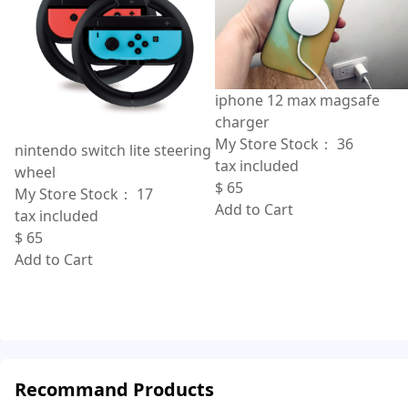
iphone 12 max magsafe
charger
My Store Stock：
36
nintendo switch lite steering
tax included
wheel
$
65
My Store Stock：
17
Add to Cart
tax included
$
65
Add to Cart
Recommand Products