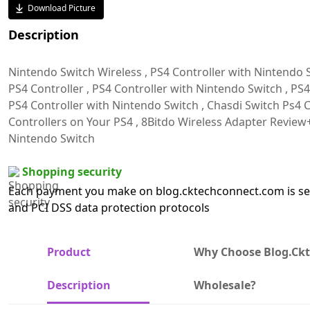
Download Picture
Description
Nintendo Switch Wireless , PS4 Controller with Nintendo 
PS4 Controller , PS4 Controller with Nintendo Switch , PS4
PS4 Controller with Nintendo Switch , Chasdi Switch Ps4 Co
Controllers on Your PS4 , 8Bitdo Wireless Adapter Review+
Nintendo Switch
Shopping security
Each payment you make on blog.cktechconnect.com is sec
and PCI DSS data protection protocols
Product
Why Choose Blog.ck
Description
Wholesale?