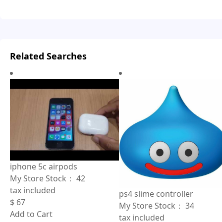
Related Searches
iphone 5c airpods
My Store Stock：
42
tax included
ps4 slime controller
$
67
My Store Stock：
34
Add to Cart
tax included