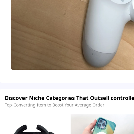
Discover Niche Categories That Outsell controll
Top-Converting Item to Boost Your Average Order