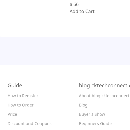
$
66
Add to Cart
Guide
blog.cktechconnect
How to Register
About blog.cktechconnec
How to Order
Blog
Price
Buyer's Show
Discount and Coupons
Beginners Guide