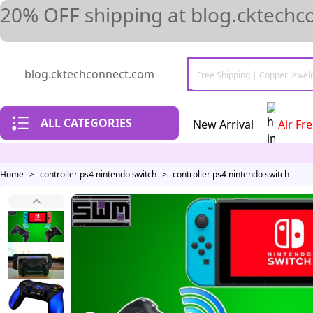
20% OFF shipping at blog.cktechc
blog.cktechconnect.com
ALL CATEGORIES
New Arrival
Air Fr
Home
>
controller ps4 nintendo switch
>
controller ps4 nintendo switch