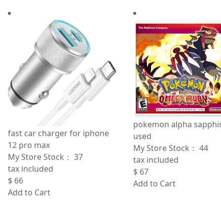
pokemon alpha sapphi
fast car charger for iphone
used
12 pro max
My Store Stock：
44
My Store Stock：
37
tax included
tax included
$
67
$
66
Add to Cart
Add to Cart