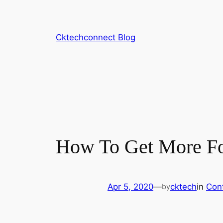
Skip
to
content
Cktechconnect Blog
How To Get More Fo
Apr 5, 2020
—
cktech
in
Con
by