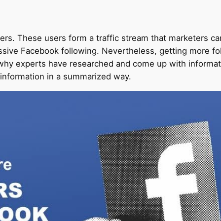
rs. These users form a traffic stream that marketers can’t
massive Facebook following. Nevertheless, getting more f
s why experts have researched and come up with informat
 information in a summarized way.