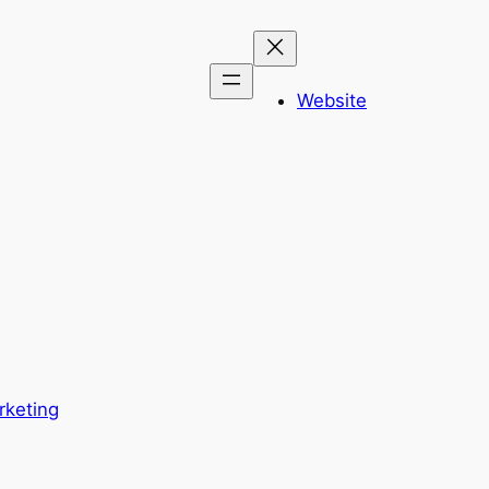
Website
rketing