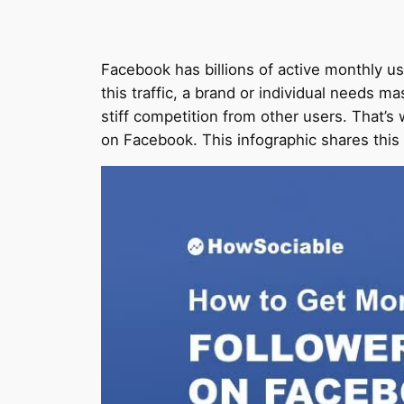
Facebook has billions of active monthly use
this traffic, a brand or individual needs 
stiff competition from other users. That’
on Facebook. This infographic shares this