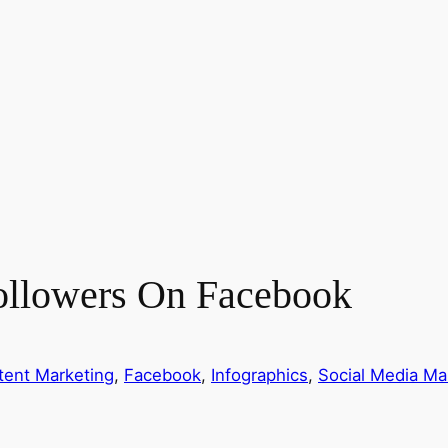
llowers On Facebook
tent Marketing
, 
Facebook
, 
Infographics
, 
Social Media Ma