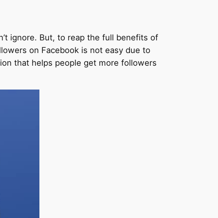
 ignore. But, to reap the full benefits of
ollowers on Facebook is not easy due to
ion that helps people get more followers