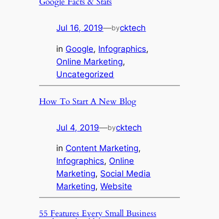
Google Facts & Stats
Jul 16, 2019
—
cktech
by
in
Google
, 
Infographics
, 
Online Marketing
, 
Uncategorized
How To Start A New Blog
Jul 4, 2019
—
cktech
by
in
Content Marketing
, 
Infographics
, 
Online
Marketing
, 
Social Media
Marketing
, 
Website
55 Features Every Small Business