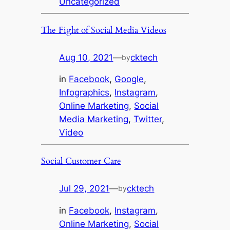
Uncategorized
The Fight of Social Media Videos
Aug 10, 2021
—
cktech
by
in
Facebook
, 
Google
, 
Infographics
, 
Instagram
, 
Online Marketing
, 
Social
Media Marketing
, 
Twitter
, 
Video
Social Customer Care
Jul 29, 2021
—
cktech
by
in
Facebook
, 
Instagram
, 
Online Marketing
, 
Social