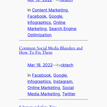
in
Content Marketing
, 
Facebook
, 
Google
, 
Infographics
, 
Online
Marketing
, 
Search Engine
Optimization
Common Social Media Blunders and
How To Fix Them
Mar 18, 2022
—
cktech
by
in
Facebook
, 
Google
, 
Infographics
, 
Instagram
, 
Online Marketing
, 
Social
Media Marketing
, 
Twitter