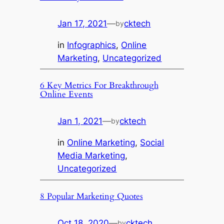
Jan 17, 2021
—
cktech
by
in
Infographics
, 
Online
Marketing
, 
Uncategorized
6 Key Metrics For Breakthrough
Online Events
Jan 1, 2021
—
cktech
by
in
Online Marketing
, 
Social
Media Marketing
, 
Uncategorized
8 Popular Marketing Quotes
Oct 18, 2020
—
cktech
by