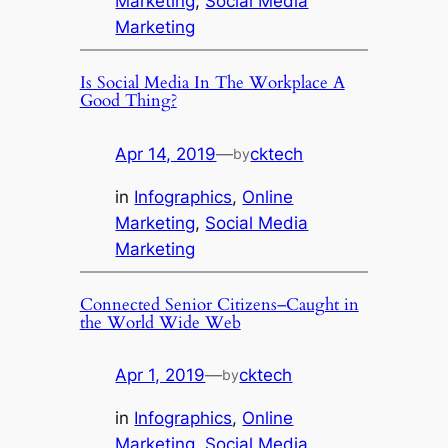
Marketing
, 
Social Media
Marketing
Is Social Media In The Workplace A
Good Thing?
Apr 14, 2019
—
cktech
by
in
Infographics
, 
Online
Marketing
, 
Social Media
Marketing
Connected Senior Citizens–Caught in
the World Wide Web
Apr 1, 2019
—
cktech
by
in
Infographics
, 
Online
Marketing
, 
Social Media