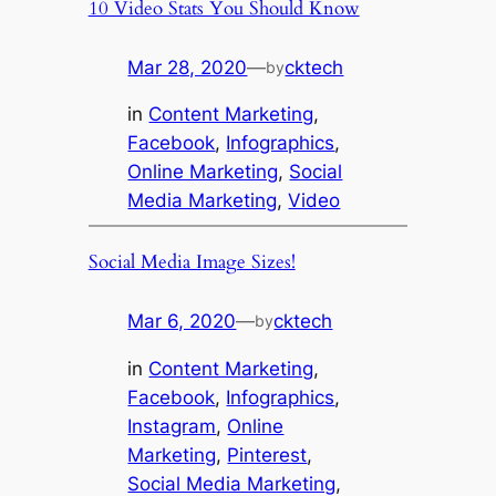
10 Video Stats You Should Know
Mar 28, 2020
—
cktech
by
in
Content Marketing
, 
Facebook
, 
Infographics
, 
Online Marketing
, 
Social
Media Marketing
, 
Video
Social Media Image Sizes!
Mar 6, 2020
—
cktech
by
in
Content Marketing
, 
Facebook
, 
Infographics
, 
Instagram
, 
Online
Marketing
, 
Pinterest
, 
Social Media Marketing
, 