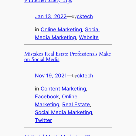
9 Internet Safety Tips
Jan 13, 2022
—
cktech
by
in
Online Marketing
, 
Social
Media Marketing
, 
Website
Mistakes Real Estate Professionals Make
on Social Media
Nov 19, 2021
—
cktech
by
in
Content Marketing
, 
Facebook
, 
Online
Marketing
, 
Real Estate
, 
Social Media Marketing
, 
Twitter