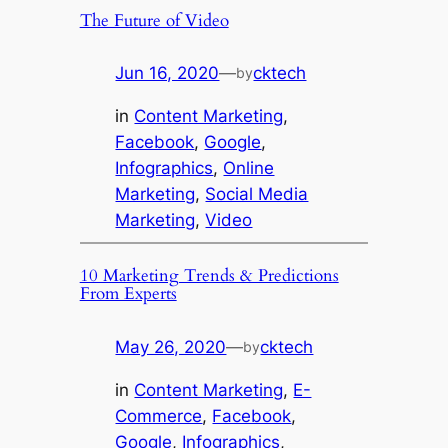
The Future of Video
Jun 16, 2020
—
cktech
by
in
Content Marketing
, 
Facebook
, 
Google
, 
Infographics
, 
Online
Marketing
, 
Social Media
Marketing
, 
Video
10 Marketing Trends & Predictions
From Experts
May 26, 2020
—
cktech
by
in
Content Marketing
, 
E-
Commerce
, 
Facebook
, 
Google
, 
Infographics
, 