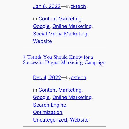
Jan 6, 2023
—
cktech
by
in
Content Marketing
, 
Google
, 
Online Marketing
, 
Social Media Marketing
, 
Website
7 Trends You Should Know for a
Successful Digital Marketing Campaign
Dec 4, 2022
—
cktech
by
in
Content Marketing
, 
Google
, 
Online Marketing
, 
Search Engine
Optimization
, 
Uncategorized
, 
Website