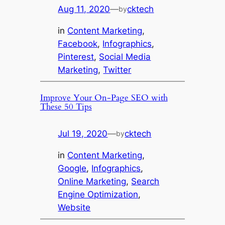
Aug 11, 2020
—
cktech
by
in
Content Marketing
, 
Facebook
, 
Infographics
, 
Pinterest
, 
Social Media
Marketing
, 
Twitter
Improve Your On-Page SEO with
These 50 Tips
Jul 19, 2020
—
cktech
by
in
Content Marketing
, 
Google
, 
Infographics
, 
Online Marketing
, 
Search
Engine Optimization
, 
Website