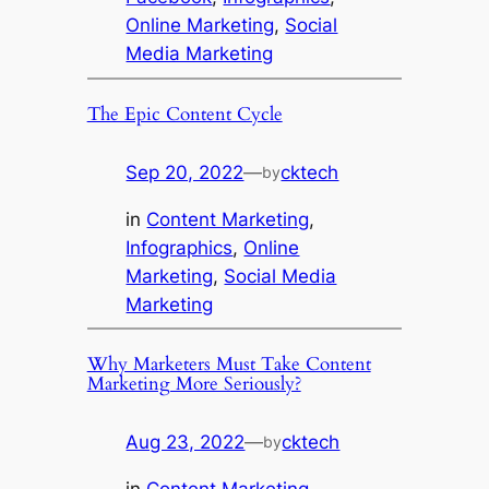
Online Marketing
, 
Social
Media Marketing
The Epic Content Cycle
Sep 20, 2022
—
cktech
by
in
Content Marketing
, 
Infographics
, 
Online
Marketing
, 
Social Media
Marketing
Why Marketers Must Take Content
Marketing More Seriously?
Aug 23, 2022
—
cktech
by
in
Content Marketing
, 