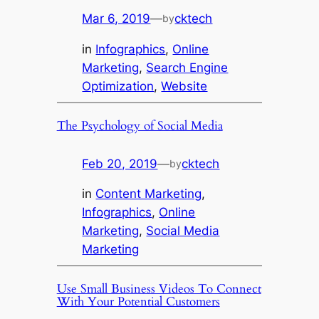
Mar 6, 2019
—
cktech
by
in
Infographics
, 
Online
Marketing
, 
Search Engine
Optimization
, 
Website
The Psychology of Social Media
Feb 20, 2019
—
cktech
by
in
Content Marketing
, 
Infographics
, 
Online
Marketing
, 
Social Media
Marketing
Use Small Business Videos To Connect
With Your Potential Customers