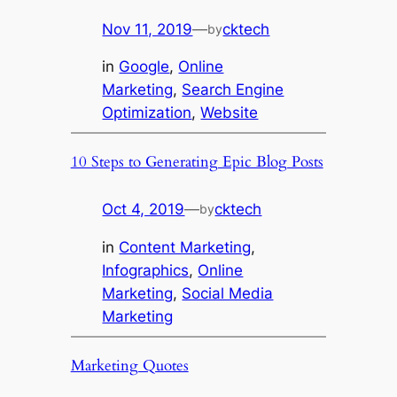
Nov 11, 2019
—
cktech
by
in
Google
, 
Online
Marketing
, 
Search Engine
Optimization
, 
Website
10 Steps to Generating Epic Blog Posts
Oct 4, 2019
—
cktech
by
in
Content Marketing
, 
Infographics
, 
Online
Marketing
, 
Social Media
Marketing
Marketing Quotes