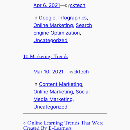
Apr 6, 2021
—
cktech
by
in
Google
, 
Infographics
, 
Online Marketing
, 
Search
Engine Optimization
, 
Uncategorized
10 Marketing Trends
Mar 10, 2021
—
cktech
by
in
Content Marketing
, 
Online Marketing
, 
Social
Media Marketing
, 
Uncategorized
8 Online Learning Trends That Were
Created By E-Learners