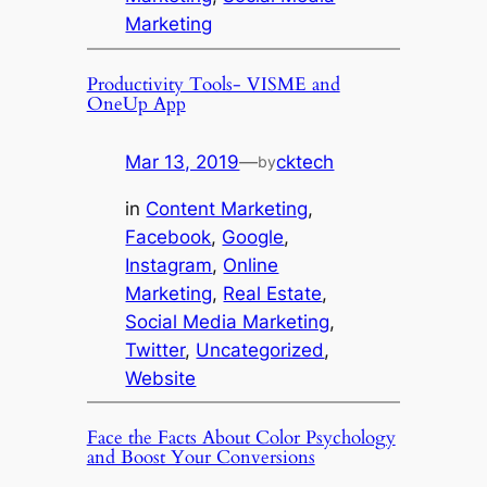
Marketing
Productivity Tools- VISME and
OneUp App
Mar 13, 2019
—
cktech
by
in
Content Marketing
, 
Facebook
, 
Google
, 
Instagram
, 
Online
Marketing
, 
Real Estate
, 
Social Media Marketing
, 
Twitter
, 
Uncategorized
, 
Website
Face the Facts About Color Psychology
and Boost Your Conversions