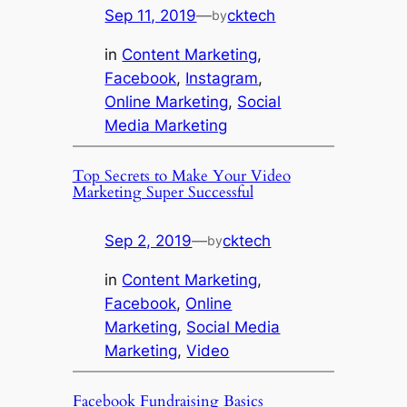
Sep 11, 2019
—
cktech
by
in
Content Marketing
, 
Facebook
, 
Instagram
, 
Online Marketing
, 
Social
Media Marketing
Top Secrets to Make Your Video
Marketing Super Successful
Sep 2, 2019
—
cktech
by
in
Content Marketing
, 
Facebook
, 
Online
Marketing
, 
Social Media
Marketing
, 
Video
Facebook Fundraising Basics