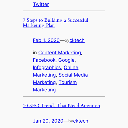
Twitter
7 Steps to Building a Successful
Marketing Plan
Feb 1, 2020
—
cktech
by
in
Content Marketing
, 
Facebook
, 
Google
, 
Infographics
, 
Online
Marketing
, 
Social Media
Marketing
, 
Tourism
Marketing
10 SEO Trends That Need Attention
Jan 20, 2020
—
cktech
by