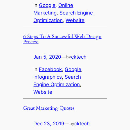
in
Google
, 
Online
Marketing
, 
Search Engine
Optimization
, 
Website
6 Steps To A Successful Web Design
Process
Jan 5, 2020
—
cktech
by
in
Facebook
, 
Google
, 
Infographics
, 
Search
Engine Optimization
, 
Website
Great Marketing Quotes
Dec 23, 2019
—
cktech
by