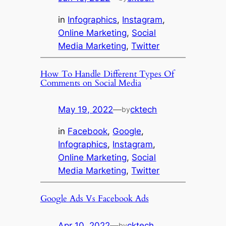
in
Infographics
, 
Instagram
, 
Online Marketing
, 
Social
Media Marketing
, 
Twitter
How To Handle Different Types Of
Comments on Social Media
May 19, 2022
—
cktech
by
in
Facebook
, 
Google
, 
Infographics
, 
Instagram
, 
Online Marketing
, 
Social
Media Marketing
, 
Twitter
Google Ads Vs Facebook Ads
Apr 10, 2022
—
cktech
by