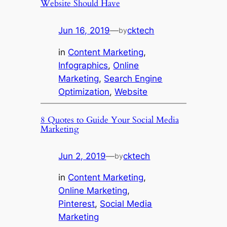
Website Should Have
Jun 16, 2019
—
cktech
by
in
Content Marketing
, 
Infographics
, 
Online
Marketing
, 
Search Engine
Optimization
, 
Website
8 Quotes to Guide Your Social Media
Marketing
Jun 2, 2019
—
cktech
by
in
Content Marketing
, 
Online Marketing
, 
Pinterest
, 
Social Media
Marketing