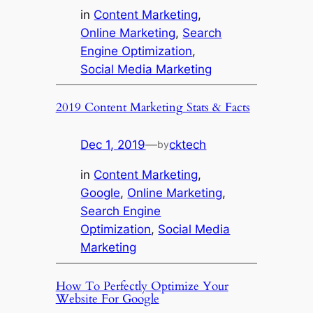
in
Content Marketing
, 
Online Marketing
, 
Search
Engine Optimization
, 
Social Media Marketing
2019 Content Marketing Stats & Facts
Dec 1, 2019
—
cktech
by
in
Content Marketing
, 
Google
, 
Online Marketing
, 
Search Engine
Optimization
, 
Social Media
Marketing
How To Perfectly Optimize Your
Website For Google