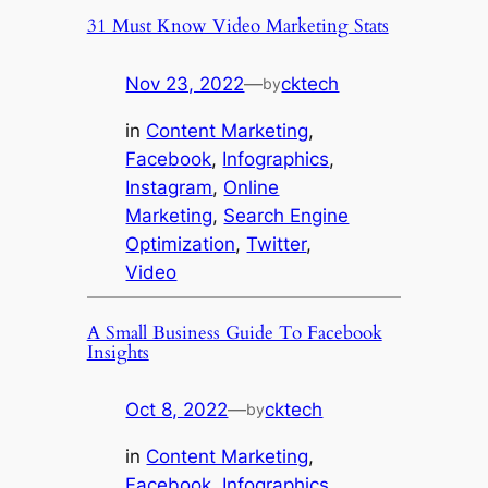
31 Must Know Video Marketing Stats
Nov 23, 2022
—
cktech
by
in
Content Marketing
, 
Facebook
, 
Infographics
, 
Instagram
, 
Online
Marketing
, 
Search Engine
Optimization
, 
Twitter
, 
Video
A Small Business Guide To Facebook
Insights
Oct 8, 2022
—
cktech
by
in
Content Marketing
, 
Facebook
, 
Infographics
, 