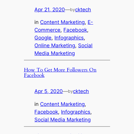
Apr 21, 2020
—
cktech
by
in
Content Marketing
, 
E-
Commerce
, 
Facebook
, 
Google
, 
Infographics
, 
Online Marketing
, 
Social
Media Marketing
How To Get More Followers On
Facebook
Apr 5, 2020
—
cktech
by
in
Content Marketing
, 
Facebook
, 
Infographics
, 
Social Media Marketing