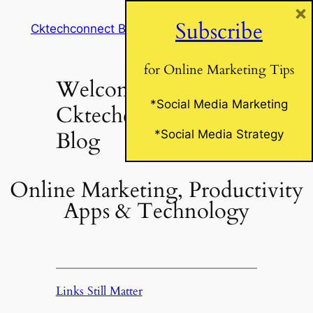
×
Skip
Subscribe
Cktechconnect Blog
to
content
for Online Marketing Tips
Welcome to
*Social Media Marketing
Cktechconnect’s
Blog
*Social Media Strategy
Online Marketing, Productivity
Apps & Technology
Links Still Matter