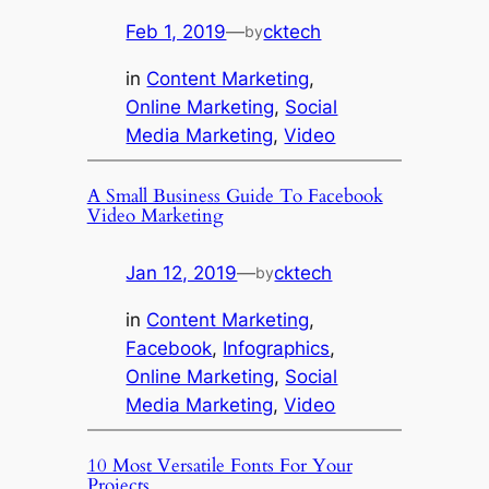
Feb 1, 2019
—
cktech
by
in
Content Marketing
, 
Online Marketing
, 
Social
Media Marketing
, 
Video
A Small Business Guide To Facebook
Video Marketing
Jan 12, 2019
—
cktech
by
in
Content Marketing
, 
Facebook
, 
Infographics
, 
Online Marketing
, 
Social
Media Marketing
, 
Video
10 Most Versatile Fonts For Your
Projects