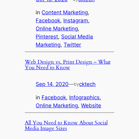
in
Content Marketing
, 
Facebook
, 
Instagram
, 
Online Marketing
, 
Pinterest
, 
Social Media
Marketing
, 
Twitter
Web Design vs. Print Design – What
You Need to Know
Sep 14, 2020
—
cktech
by
in
Facebook
, 
Infographics
, 
Online Marketing
, 
Website
All You Need to Know About Social
Media Image Sizes