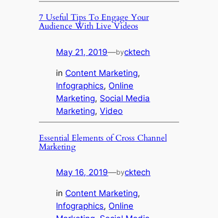
7 Useful Tips To Engage Your
Audience With Live Videos
May 21, 2019
—
cktech
by
in
Content Marketing
, 
Infographics
, 
Online
Marketing
, 
Social Media
Marketing
, 
Video
Essential Elements of Cross Channel
Marketing
May 16, 2019
—
cktech
by
in
Content Marketing
, 
Infographics
, 
Online