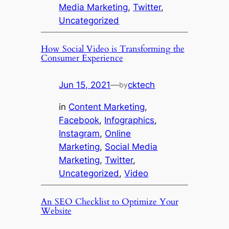
Media Marketing
, 
Twitter
, 
Uncategorized
How Social Video is Transforming the
Consumer Experience
Jun 15, 2021
—
cktech
by
in
Content Marketing
, 
Facebook
, 
Infographics
, 
Instagram
, 
Online
Marketing
, 
Social Media
Marketing
, 
Twitter
, 
Uncategorized
, 
Video
An SEO Checklist to Optimize Your
Website