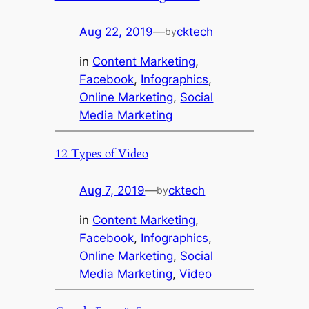
Aug 22, 2019
—
cktech
by
in
Content Marketing
, 
Facebook
, 
Infographics
, 
Online Marketing
, 
Social
Media Marketing
12 Types of Video
Aug 7, 2019
—
cktech
by
in
Content Marketing
, 
Facebook
, 
Infographics
, 
Online Marketing
, 
Social
Media Marketing
, 
Video