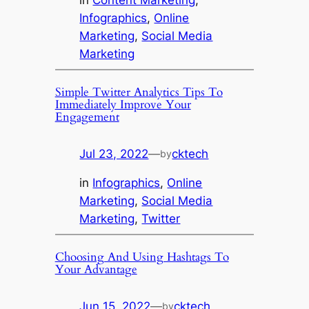
Infographics
, 
Online
Marketing
, 
Social Media
Marketing
Simple Twitter Analytics Tips To
Immediately Improve Your
Engagement
Jul 23, 2022
—
cktech
by
in
Infographics
, 
Online
Marketing
, 
Social Media
Marketing
, 
Twitter
Choosing And Using Hashtags To
Your Advantage
Jun 15, 2022
—
cktech
by