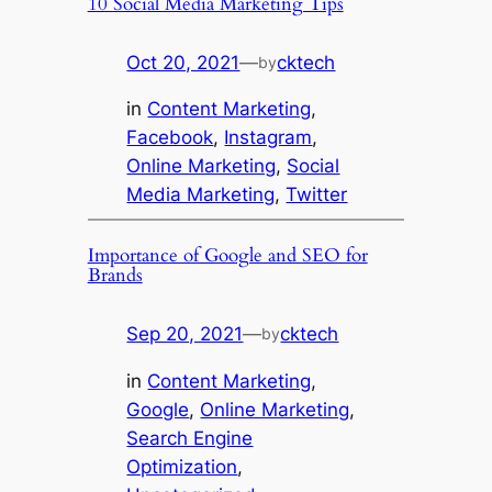
10 Social Media Marketing Tips
Oct 20, 2021
—
cktech
by
in
Content Marketing
, 
Facebook
, 
Instagram
, 
Online Marketing
, 
Social
Media Marketing
, 
Twitter
Importance of Google and SEO for
Brands
Sep 20, 2021
—
cktech
by
in
Content Marketing
, 
Google
, 
Online Marketing
, 
Search Engine
Optimization
, 