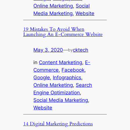
Online Marketing
, 
Social
Media Marketing
, 
Website
19 Mistakes To Avoid When
Launching An E-Commerce Website
May 3, 2020
—
cktech
by
in
Content Marketing
, 
E-
Commerce
, 
Facebook
, 
Google
, 
Infographics
, 
Online Marketing
, 
Search
Engine Optimization
, 
Social Media Marketing
, 
Website
14 Digital Marketing Predictions