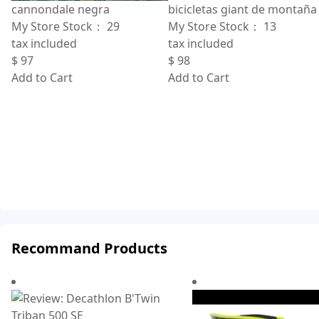
bicicletas giant de montaña
cannondale negra
My Store Stock：
13
My Store Stock：
29
tax included
tax included
$
98
$
97
Add to Cart
Add to Cart
Recommand Products