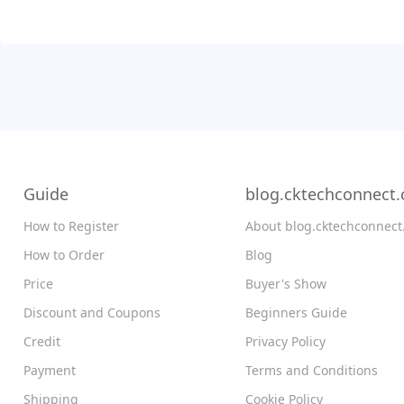
Guide
blog.cktechconnect
How to Register
About blog.cktechconnec
How to Order
Blog
Price
Buyer's Show
Discount and Coupons
Beginners Guide
Credit
Privacy Policy
Payment
Terms and Conditions
Shipping
Cookie Policy