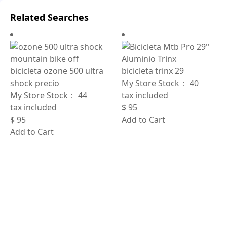
Related Searches
bicicleta ozone 500 ultra
bicicleta trinx 29
shock precio
My Store Stock：
40
My Store Stock：
44
tax included
tax included
$
95
$
95
Add to Cart
Add to Cart