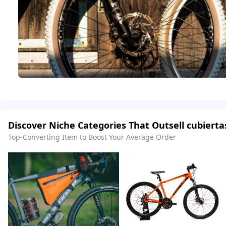
Discover Niche Categories That Outsell cubierta
Top-Converting Item to Boost Your Average Order