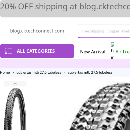
20% OFF shipping at blog.cktechc
blog.cktechconnect.com
ALL CATEGORIES
New Arrival
Air Fr
Home
>
cubiertas mtb 27.5 tubeless
>
cubiertas mtb 27.5 tubeless