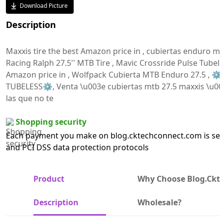
Download Picture
Description
Maxxis tire the best Amazon price in , cubiertas enduro mt
Racing Ralph 27.5'' MTB Tire , Mavic Crossride Pulse Tubel
Amazon price in , Wolfpack Cubierta MTB Enduro 27.5 ,
TUBELESS⚙️, Venta \u003e cubiertas mtb 27.5 maxxis \u00
las que no te
Shopping security
Each payment you make on blog.cktechconnect.com is sec
and PCI DSS data protection protocols
Product
Why Choose Blog.ck
Description
Wholesale?