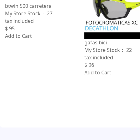
btwin 500 carretera
My Store Stock：
27
tax included
$
95
Add to Cart
gafas bici
My Store Stock：
22
tax included
$
96
Add to Cart