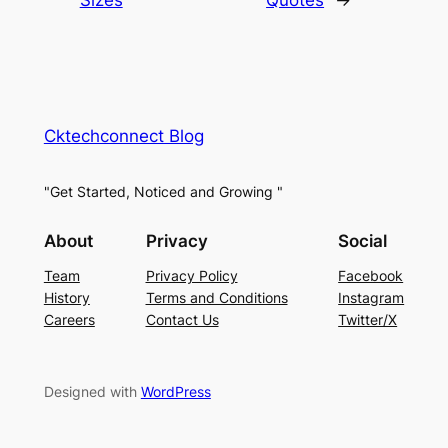
Cktechconnect Blog
"Get Started, Noticed and Growing "
About
Privacy
Social
Team
Privacy Policy
Facebook
History
Terms and Conditions
Instagram
Careers
Contact Us
Twitter/X
Designed with
WordPress