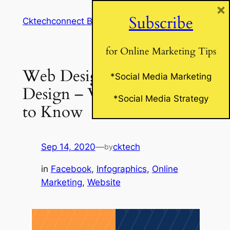
×
Skip
Subscribe
Cktechconnect Blog
to
content
for Online Marketing Tips
Web Design vs. Print
*Social Media Marketing
Design – What You Need
*Social Media Strategy
to Know
Sep 14, 2020
—
cktech
by
in
Facebook
, 
Infographics
, 
Online
Marketing
, 
Website