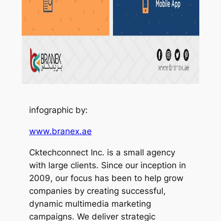
infographic by:
www.branex.ae
Cktechconnect Inc. is a small agency
with large clients. Since our inception in
2009, our focus has been to help grow
companies by creating successful,
dynamic multimedia marketing
campaigns. We deliver strategic