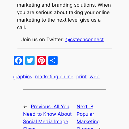
marketing and branding solutions. When
you are serious about taking your online
marketing to the next level give us a
call.
Join us on Twitter:
@cktechconnect
Facebook
Twitter
Pinterest
Share
graphics
marketing online
print
web
←
Previous:
All You
Next:
8
Need to Know About
Popular
Social Media Image
Marketing
Sizes
Quotes
→