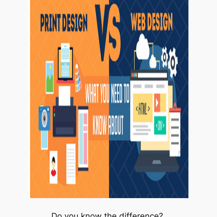
Do you know the difference?