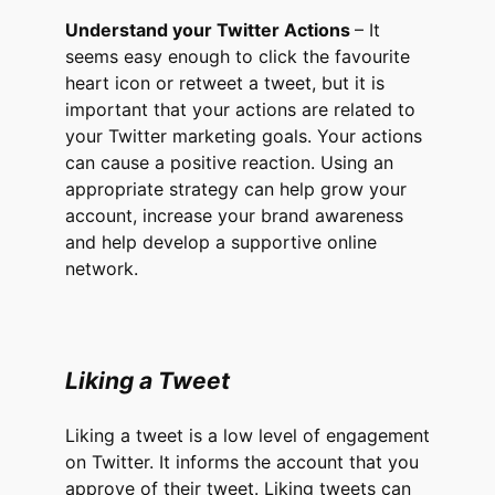
Understand your Twitter Actions
– It
seems easy enough to click the favourite
heart icon or retweet a tweet, but it is
important that your actions are related to
your Twitter marketing goals. Your actions
can cause a positive reaction. Using an
appropriate strategy can help grow your
account, increase your brand awareness
and help develop a supportive online
network.
Liking a Tweet
Liking a tweet is a low level of engagement
on Twitter. It informs the account that you
approve of their tweet. Liking tweets can