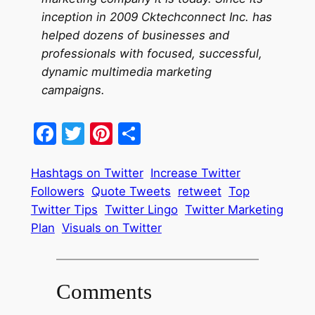
inception in 2009 Cktechconnect Inc. has
helped dozens of businesses and
professionals with focused, successful,
dynamic multimedia marketing
campaigns.
Facebook
Twitter
Pinterest
Share
Hashtags on Twitter
Increase Twitter
Followers
Quote Tweets
retweet
Top
Twitter Tips
Twitter Lingo
Twitter Marketing
Plan
Visuals on Twitter
Comments