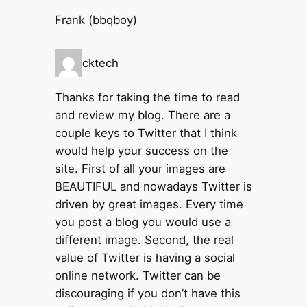
Frank (bbqboy)
cktech
Thanks for taking the time to read
and review my blog. There are a
couple keys to Twitter that I think
would help your success on the
site. First of all your images are
BEAUTIFUL and nowadays Twitter is
driven by great images. Every time
you post a blog you would use a
different image. Second, the real
value of Twitter is having a social
online network. Twitter can be
discouraging if you don’t have this