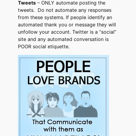
Tweets
– ONLY automate posting the
tweets. Do not automate any responses
from these systems. If people identify an
automated thank you or message they will
unfollow your account. Twitter is a “social”
site and any automated conversation is
POOR social etiquette.