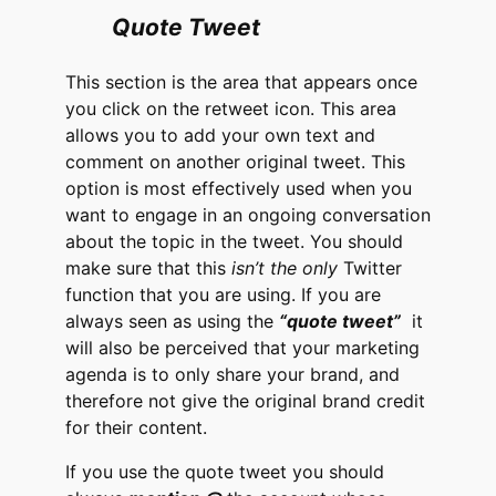
Quote Tweet
This section is the area that appears once
you click on the retweet icon. This area
allows you to add your own text and
comment on another original tweet. This
option is most effectively used when you
want to engage in an ongoing conversation
about the topic in the tweet. You should
make sure that this
isn’t the only
Twitter
function that you are using. If you are
always seen as using the
“quote tweet”
it
will also be perceived that your marketing
agenda is to only share your brand, and
therefore not give the original brand credit
for their content.
If you use the quote tweet you should