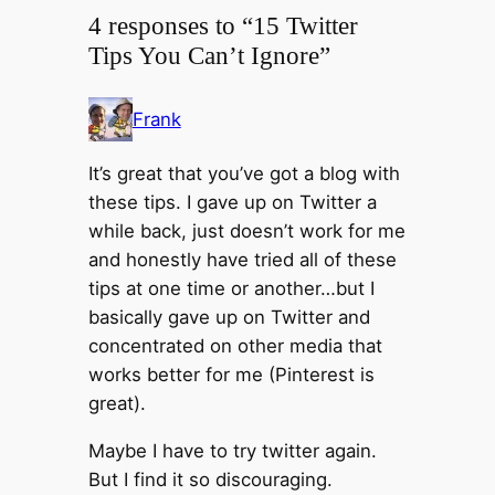
4 responses to “15 Twitter
Tips You Can’t Ignore”
Frank
It’s great that you’ve got a blog with
these tips. I gave up on Twitter a
while back, just doesn’t work for me
and honestly have tried all of these
tips at one time or another…but I
basically gave up on Twitter and
concentrated on other media that
works better for me (Pinterest is
great).
Maybe I have to try twitter again.
But I find it so discouraging.