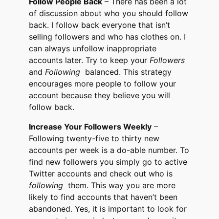
Follow People Back
– There has been a lot
of discussion about who you should follow
back. I follow back everyone that isn’t
selling followers and who has clothes on. I
can always unfollow inappropriate
accounts later. Try to keep your
Followers
and
Following
balanced. This strategy
encourages more people to follow your
account because they believe you will
follow back.
Increase Your Followers Weekly
–
Following twenty-five to thirty new
accounts per week is a do-able number. To
find new followers you simply go to active
Twitter accounts and check out who is
following
them. This way you are more
likely to find accounts that haven’t been
abandoned. Yes, it is important to look for