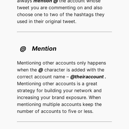
always
mention @
the account whose
tweet you are commenting on and also
choose one to two of the hashtags they
used in their original tweet.
@ Mention
Mentioning other accounts only happens
when the
@
character is added with the
correct account name –
@theiraccount .
Mentioning other accounts is a great
strategy for building your network and
increasing your brand exposure. When
mentioning multiple accounts keep the
number of accounts to five or less.