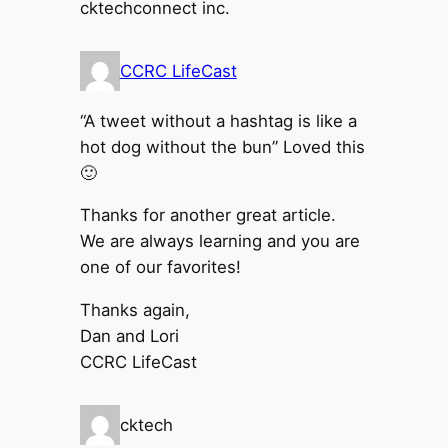
cktechconnect inc.
CCRC LifeCast
“A tweet without a hashtag is like a
hot dog without the bun” Loved this
🙂
Thanks for another great article.
We are always learning and you are
one of our favorites!
Thanks again,
Dan and Lori
CCRC LifeCast
cktech