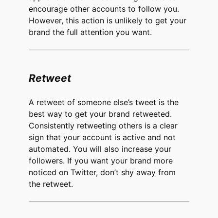
encourage other accounts to follow you.
However, this action is unlikely to get your
brand the full attention you want.
Retweet
A retweet of someone else’s tweet is the
best way to get your brand retweeted.
Consistently retweeting others is a clear
sign that your account is active and not
automated. You will also increase your
followers. If you want your brand more
noticed on Twitter, don’t shy away from
the retweet.