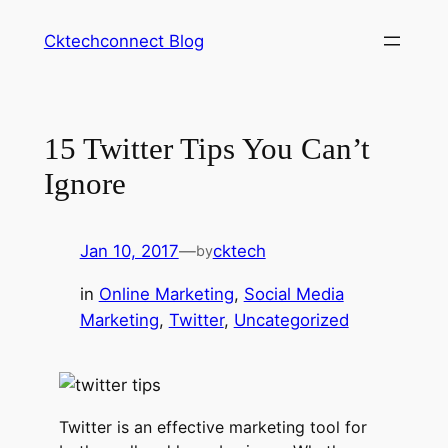
Skip
Cktechconnect Blog
to
content
15 Twitter Tips You Can’t
Ignore
Jan 10, 2017
—
cktech
by
in
Online Marketing
, 
Social Media
Marketing
, 
Twitter
, 
Uncategorized
Twitter is an effective marketing tool for