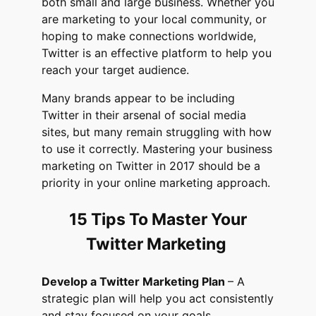
both small and large business. Whether you
are marketing to your local community, or
hoping to make connections worldwide,
Twitter is an effective platform to help you
reach your target audience.
Many brands appear to be including
Twitter in their arsenal of social media
sites, but many remain struggling with how
to use it correctly. Mastering your business
marketing on Twitter in 2017 should be a
priority in your online marketing approach.
15 Tips To Master Your
Twitter Marketing
Develop a Twitter Marketing Plan
– A
strategic plan will help you act consistently
and stay focused on your goals.