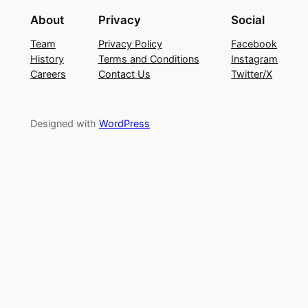
About
Privacy
Social
Team
Privacy Policy
Facebook
History
Terms and Conditions
Instagram
Careers
Contact Us
Twitter/X
Designed with
WordPress