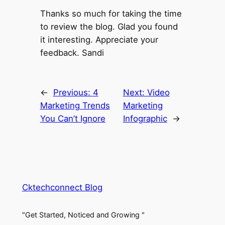
Thanks so much for taking the time
to review the blog. Glad you found
it interesting. Appreciate your
feedback. Sandi
←
Previous:
4
Next:
Video
Marketing Trends
Marketing
You Can’t Ignore
Infographic
→
Cktechconnect Blog
"Get Started, Noticed and Growing "