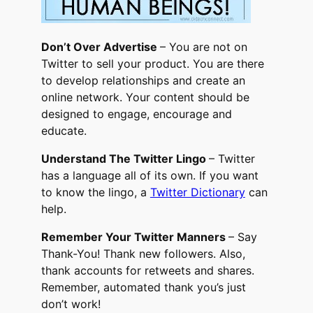
Don’t Over Advertise
– You are not on
Twitter to sell your product. You are there
to develop relationships and create an
online network. Your content should be
designed to engage, encourage and
educate.
Understand The Twitter Lingo
– Twitter
has a language all of its own. If you want
to know the lingo, a
Twitter Dictionary
can
help.
Remember Your Twitter Manners
– Say
Thank-You! Thank new followers. Also,
thank accounts for retweets and shares.
Remember, automated thank you’s just
don’t work!