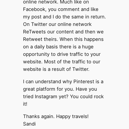
online network. Much like on
Facebook, you comment and like
my post and I do the same in return.
On Twitter our online network
ReTweets our content and then we
Retweet theirs. When this happens
on a daily basis there is a huge
opportunity to drive traffic to your
website. Most of the traffic to our
website is a result of Twitter.
I can understand why Pinterest is a
great platform for you. Have you
tried Instagram yet? You could rock
it!
Thanks again. Happy travels!
Sandi