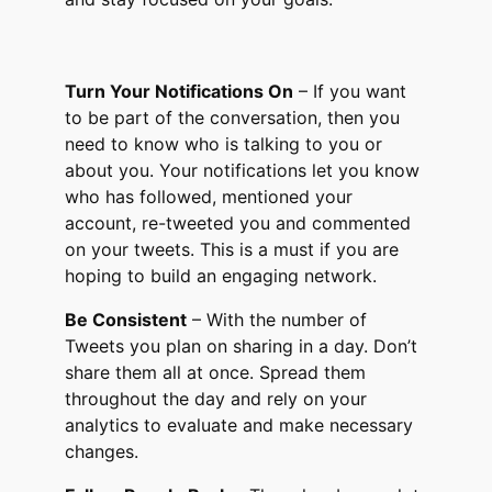
Turn Your Notifications On
– If you want
to be part of the conversation, then you
need to know who is talking to you or
about you. Your notifications let you know
who has followed, mentioned your
account, re-tweeted you and commented
on your tweets. This is a must if you are
hoping to build an engaging network.
Be Consistent
– With the number of
Tweets you plan on sharing in a day. Don’t
share them all at once. Spread them
throughout the day and rely on your
analytics to evaluate and make necessary
changes.