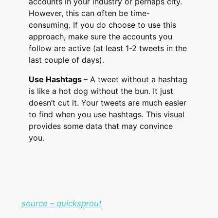
accounts in your industry or perhaps city.
However, this can often be time-
consuming. If you do choose to use this
approach, make sure the accounts you
follow are active (at least 1-2 tweets in the
last couple of days).
Use Hashtags
– A tweet without a hashtag
is like a hot dog without the bun. It just
doesn’t cut it. Your tweets are much easier
to find when you use hashtags. This visual
provides some data that may convince
you.
source – quicksprout