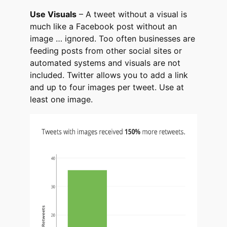
Use Visuals
– A tweet without a visual is
much like a Facebook post without an
image … ignored. Too often businesses are
feeding posts from other social sites or
automated systems and visuals are not
included. Twitter allows you to add a link
and up to four images per tweet. Use at
least one image.