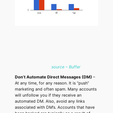
source – Buffer
Don’t Automate Direct Messages (DM)
–
At any time, for any reason. It is “push”
marketing and often spam. Many accounts
will unfollow you if they receive an
automated DM. Also, avoid any links
associated with DM’s. Accounts that have