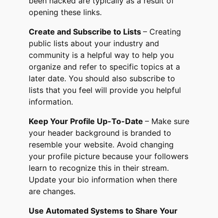
been hacked are typically as a result of
opening these links.
Create and Subscribe to Lists
– Creating
public lists about your industry and
community is a helpful way to help you
organize and refer to specific topics at a
later date. You should also subscribe to
lists that you feel will provide you helpful
information.
Keep Your Profile Up-To-Date
– Make sure
your header background is branded to
resemble your website. Avoid changing
your profile picture because your followers
learn to recognize this in their stream.
Update your bio information when there
are changes.
Use Automated Systems to Share Your