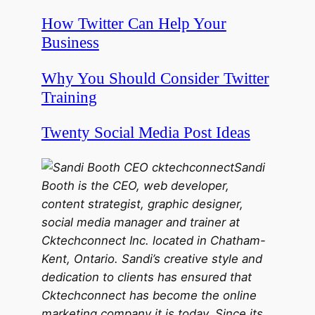
How Twitter Can Help Your
Business
Why You Should Consider Twitter
Training
Twenty Social Media Post Ideas
Sandi
Booth is the CEO, web developer,
content strategist, graphic designer,
social media manager and trainer at
Cktechconnect Inc. located in Chatham-
Kent, Ontario. Sandi’s creative style and
dedication to clients has ensured that
Cktechconnect has become the online
marketing company it is today. Since its