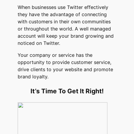
When businesses use Twitter effectively
they have the advantage of connecting
with customers in their own communities
or throughout the world. A well managed
account will keep your brand growing and
noticed on Twitter.
Your company or service has the
opportunity to provide customer service,
drive clients to your website and promote
brand loyalty.
It’s Time To Get It Right!