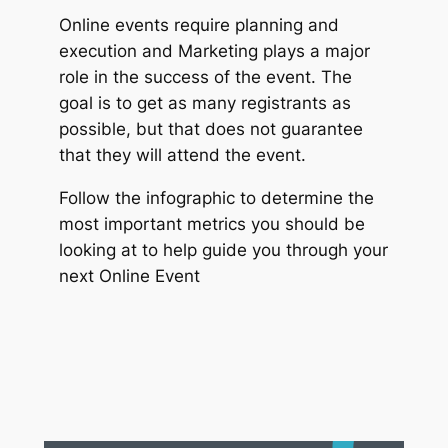
Online events require planning and
execution and Marketing plays a major
role in the success of the event. The
goal is to get as many registrants as
possible, but that does not guarantee
that they will attend the event.
Follow the infographic to determine the
most important metrics you should be
looking at to help guide you through your
next Online Event