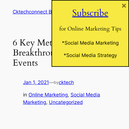
×
Skip
Subscribe
Cktechconnect Blog
to
content
for Online Marketing Tips
6 Key Metrics For
*Social Media Marketing
Breakthrough Online
*Social Media Strategy
Events
Jan 1, 2021
—
cktech
by
in
Online Marketing
, 
Social Media
Marketing
, 
Uncategorized