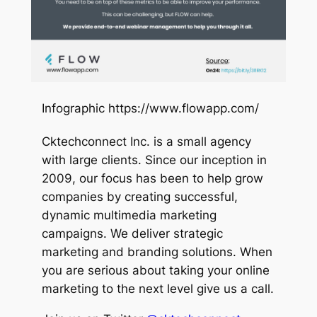
Infographic https://www.flowapp.com/
Cktechconnect Inc. is a small agency
with large clients. Since our inception in
2009, our focus has been to help grow
companies by creating successful,
dynamic multimedia marketing
campaigns. We deliver strategic
marketing and branding solutions. When
you are serious about taking your online
marketing to the next level give us a call.