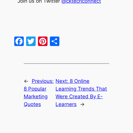
Join us on Twitter
@cktechconnect
Facebook
Twitter
Pinterest
Share
←
Previous:
Next:
8 Online
8 Popular
Learning Trends That
Marketing
Were Created By E-
Quotes
Learners
→