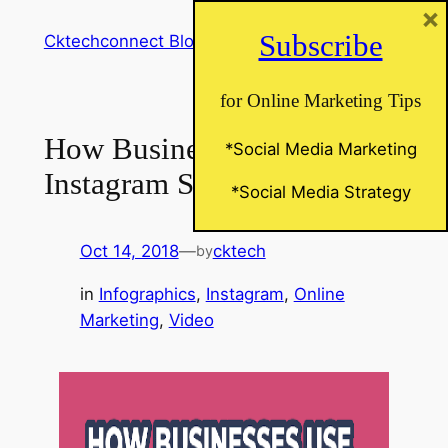
×
Skip
Subscribe
Cktechconnect Blog
to
content
for Online Marketing Tips
How Business Use
*Social Media Marketing
Instagram Stories
*Social Media Strategy
Oct 14, 2018
—
cktech
by
in
Infographics
, 
Instagram
, 
Online
Marketing
, 
Video