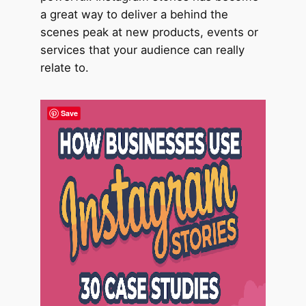
a great way to deliver a behind the
scenes peak at new products, events or
services that your audience can really
relate to.
Save