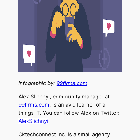
Infographic by:
99firms.com
Alex Slichnyi, community manager at
99firms.com
, is an avid learner of all
things IT. You can follow Alex on Twitter:
AlexSlichnyi
Cktechconnect Inc. is a small agency