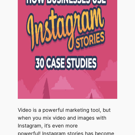
Video is a powerful marketing tool, but
when you mix video and images with
Instagram, it’s even more
powerful! Instagram stories has become