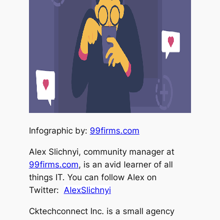
Infographic by:
99firms.com
Alex Slichnyi, community manager at
99firms.com
, is an avid learner of all
things IT. You can follow Alex on
Twitter:
AlexSlichnyi
Cktechconnect Inc. is a small agency