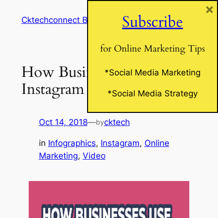
×
Skip
Subscribe
Cktechconnect Blog
to
content
for Online Marketing Tips
How Business Use
*Social Media Marketing
Instagram Stories
*Social Media Strategy
Oct 14, 2018
—
cktech
by
in
Infographics
, 
Instagram
, 
Online
Marketing
, 
Video