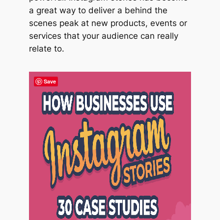
a great way to deliver a behind the
scenes peak at new products, events or
services that your audience can really
relate to.
Save