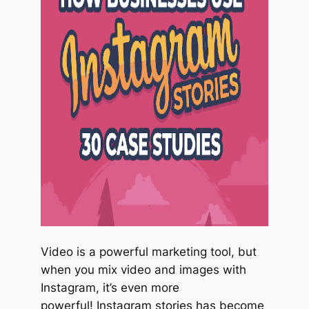
Video is a powerful marketing tool, but
when you mix video and images with
Instagram, it’s even more
powerful! Instagram stories has become