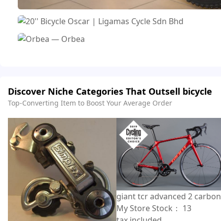
Discover Niche Categories That Outsell bicycle
Top-Converting Item to Boost Your Average Order
giant tcr advanced 2 carbon
My Store Stock：
13
tax included