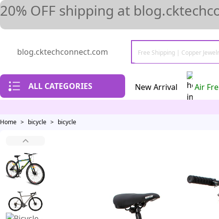
20% OFF shipping at blog.cktechc
blog.cktechconnect.com
ALL CATEGORIES
New Arrival
Air Fr
Home
>
bicycle
>
bicycle