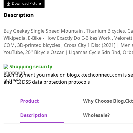
Download Picture
Description
Buy Geekay Single Speed Mountain , Titanium Bicycles, Car
Wikipedia, E-Bike - How Exactly Do E-Bikes Work , Velore
COM, 3D-printed bicycles , Cross City 1 Disc (2021) | Men C
YouTube, 20'' Bicycle Oscar | Ligamas Cycle Sdn Bhd, Or
Shopping security
Each payment you make on blog.cktechconnect.com is sec
and PCI DSS data protection protocols
Product
Why Choose Blog.ck
Description
Wholesale?