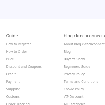
Guide
blog.cktechconnect
How to Register
About blog.cktechconnec
How to Order
Blog
Price
Buyer's Show
Discount and Coupons
Beginners Guide
Credit
Privacy Policy
Payment
Terms and Conditions
Shipping
Cookie Policy
Customs
VIP Discount
Order Tracking
All Categories