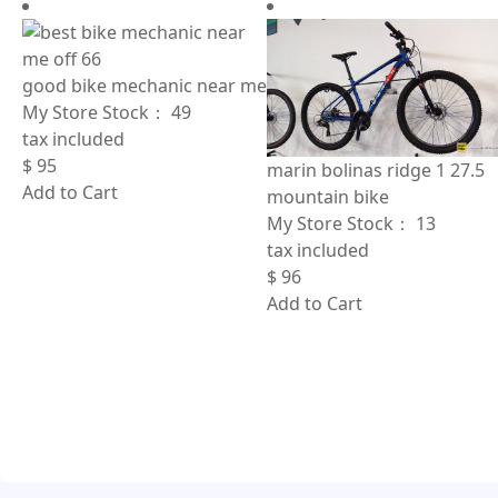
good bike mechanic near me
My Store Stock：
49
tax included
$
95
marin bolinas ridge 1 27.5
Add to Cart
mountain bike
My Store Stock：
13
tax included
$
96
Add to Cart