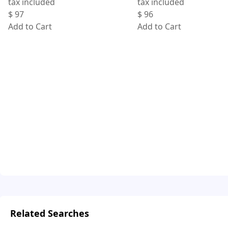
tax included
tax included
$
97
$
96
Add to Cart
Add to Cart
Related Searches