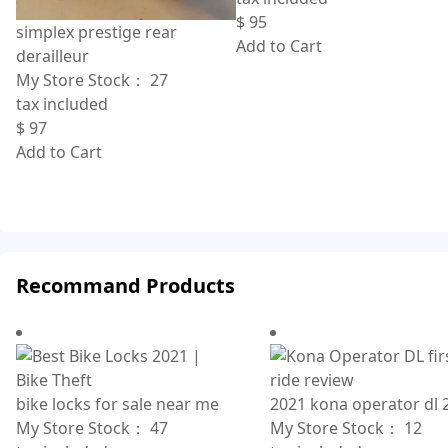
$
95
simplex prestige rear
Add to Cart
derailleur
My Store Stock：
27
tax included
$
97
Add to Cart
Recommand Products
bike locks for sale near me
2021 kona operator dl 
My Store Stock：
47
My Store Stock：
12