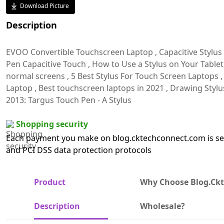
Download Picture
Description
EVOO Convertible Touchscreen Laptop , Capacitive Stylus P
Pen Capacitive Touch , How to Use a Stylus on Your Tablet P
normal screens , 5 Best Stylus For Touch Screen Laptops ,
Laptop , Best touchscreen laptops in 2021 , Drawing Stylu
2013: Targus Touch Pen - A Stylus
Shopping security
Each payment you make on blog.cktechconnect.com is sec
and PCI DSS data protection protocols
Product
Why Choose Blog.ck
Description
Wholesale?