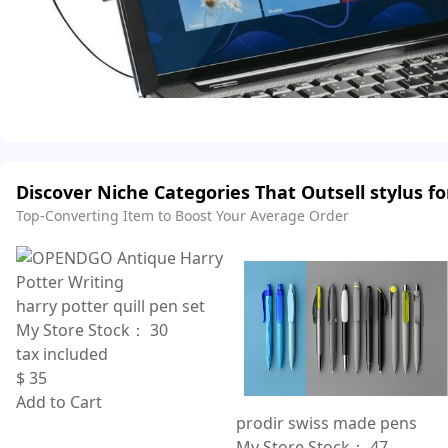
Discover Niche Categories That Outsell stylus f
Top-Converting Item to Boost Your Average Order
harry potter quill pen set
My Store Stock：
30
tax included
$
35
Add to Cart
prodir swiss made pens
My Store Stock：
47