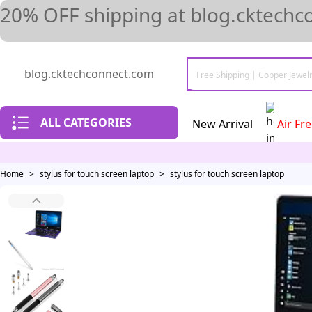
20% OFF shipping at blog.cktechc
blog.cktechconnect.com
ALL CATEGORIES
New Arrival
Air Fr
Home
>
stylus for touch screen laptop
>
stylus for touch screen laptop