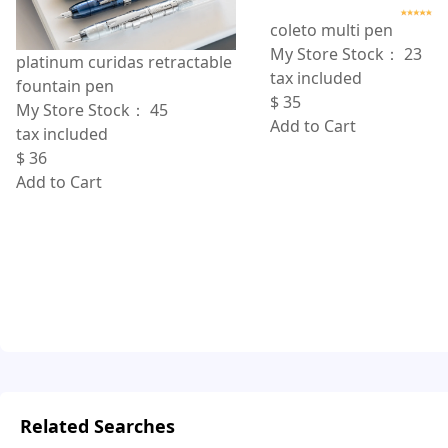
coleto multi pen
My Store Stock：
23
platinum curidas retractable
tax included
fountain pen
$
35
My Store Stock：
45
Add to Cart
tax included
$
36
Add to Cart
Related Searches