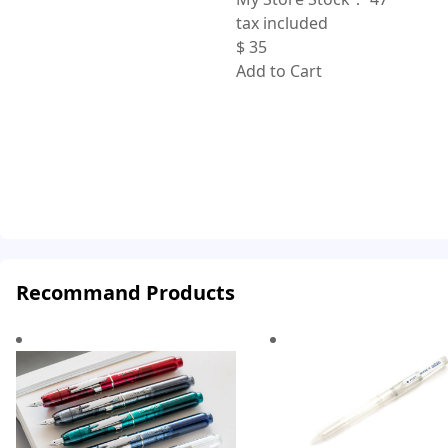
tax included
$
35
Add to Cart
Recommand Products