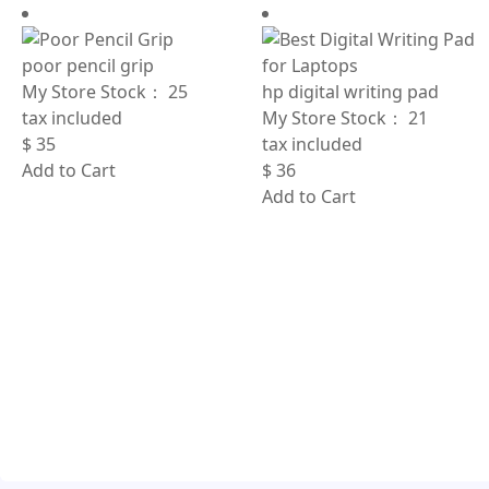
poor pencil grip
My Store Stock：
25
hp digital writing pad
tax included
My Store Stock：
21
$
35
tax included
Add to Cart
$
36
Add to Cart