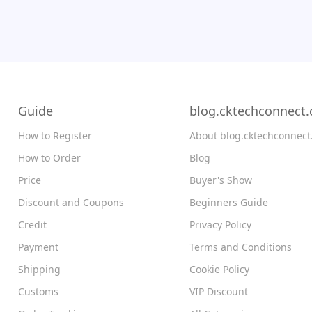
Guide
blog.cktechconnect
How to Register
About blog.cktechconnec
How to Order
Blog
Price
Buyer's Show
Discount and Coupons
Beginners Guide
Credit
Privacy Policy
Payment
Terms and Conditions
Shipping
Cookie Policy
Customs
VIP Discount