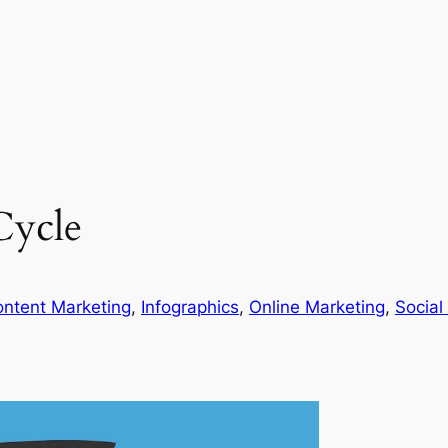
Cycle
ntent Marketing
, 
Infographics
, 
Online Marketing
, 
Social