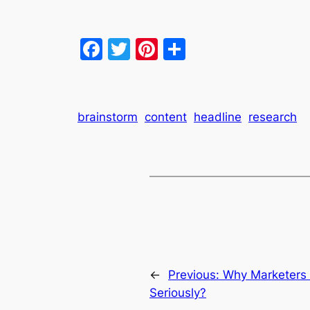
Facebook
Twitter
Pinterest
Share
brainstorm
content
headline
research
←
Previous:
Why Marketers 
Seriously?