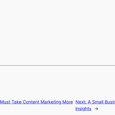
Must Take Content Marketing More
Next:
A Small Bus
Insights
→