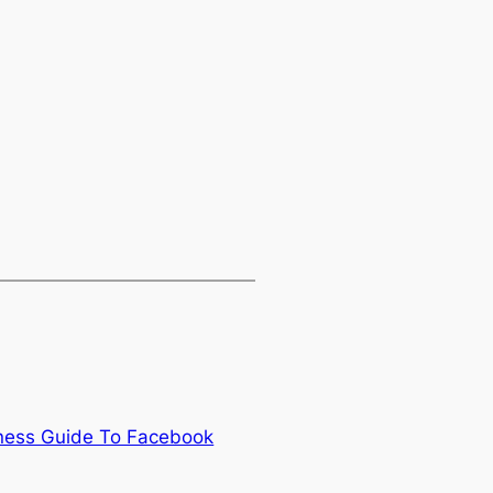
iness Guide To Facebook