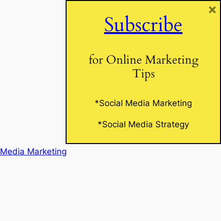
×
Subscribe
Website
for Online Marketing
Tips
*Social Media Marketing
*Social Media Strategy
 Media Marketing