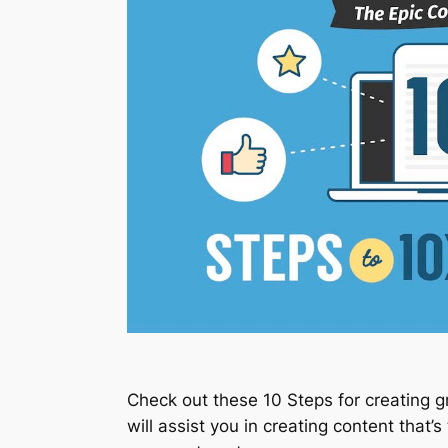
Check out these 10 Steps for creating gre
will assist you in creating content that’