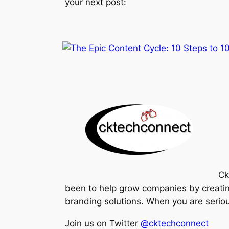
your next post:
Ck
been to help grow companies by creatin
branding solutions. When you are serious
Join us on Twitter
@cktechconnect