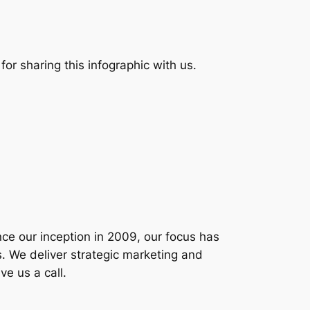
for sharing this infographic with us.
nce our inception in 2009, our focus has
 We deliver strategic marketing and
ve us a call.