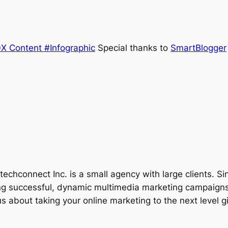
Special thanks to
SmartBlogger
techconnect Inc. is a small agency with large clients. Si
g successful, dynamic multimedia marketing campaigns.
 about taking your online marketing to the next level gi