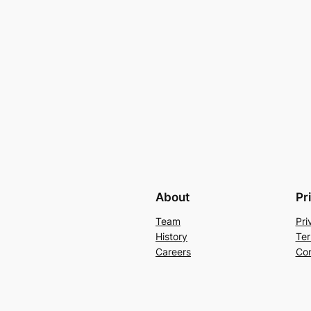
About
Pr
Team
Pri
History
Ter
Careers
Con