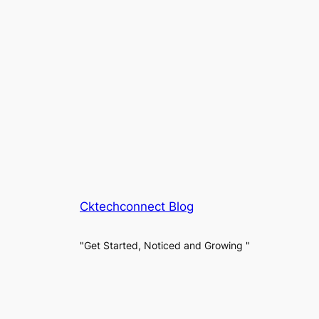
Cktechconnect Blog
"Get Started, Noticed and Growing "