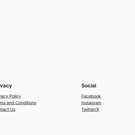
ivacy
Social
vacy Policy
Facebook
ms and Conditions
Instagram
tact Us
Twitter/X