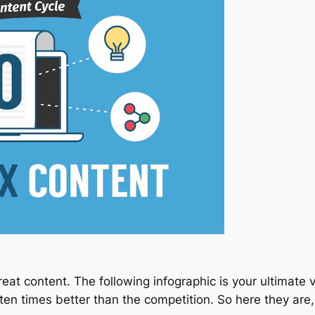
at content. The following infographic is your ultimate vi
s ten times better than the competition. So here they are