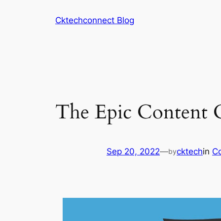
Skip
Cktechconnect Blog
to
content
The Epic Content 
Sep 20, 2022
—
cktech
in
Co
by