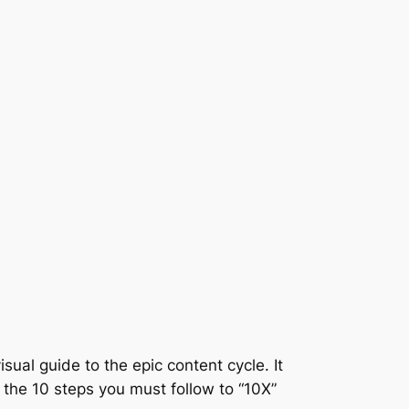
sual guide to the epic content cycle. It
, the 10 steps you must follow to “10X”