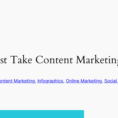
t Take Content Marketing
ontent Marketing
, 
Infographics
, 
Online Marketing
, 
Social