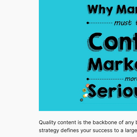
Quality content is the backbone of any 
strategy defines your success to a large