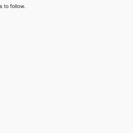
 to follow.