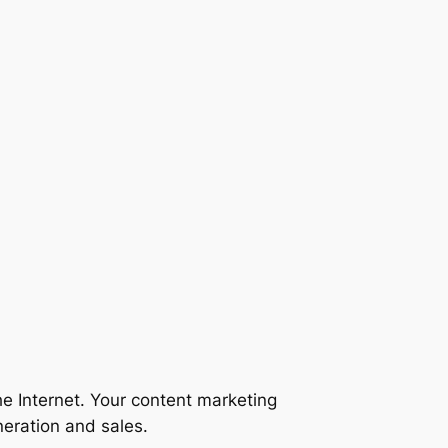
he Internet. Your content marketing
neration and sales.