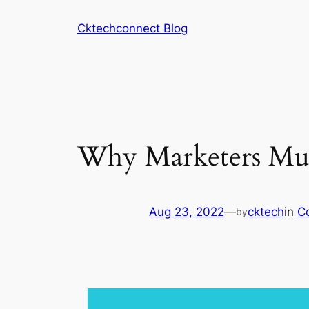
Skip
Cktechconnect Blog
to
content
Why Marketers Mus
Aug 23, 2022
—
cktech
in
C
by