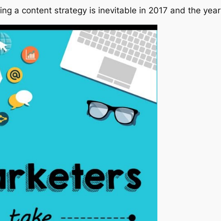
g a content strategy is inevitable in 2017 and the years