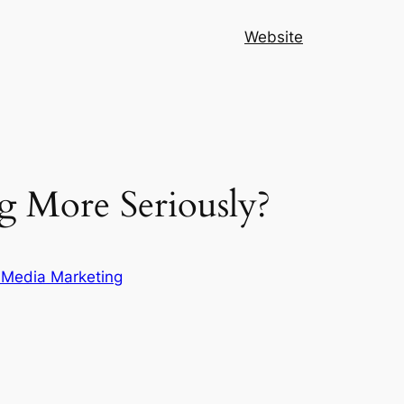
Website
 More Seriously?
 Media Marketing