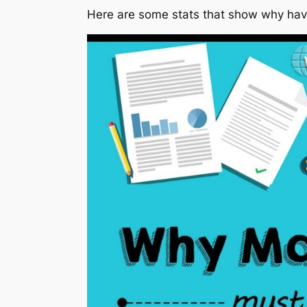
Here are some stats that show why havin