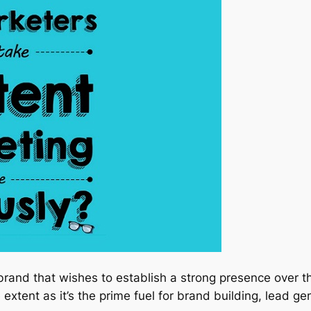
brand that wishes to establish a strong presence over t
 extent as it’s the prime fuel for brand building, lead ge