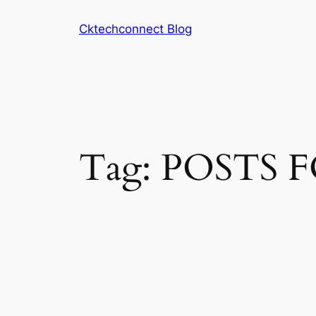
Skip
Cktechconnect Blog
to
content
Tag:
POSTS 