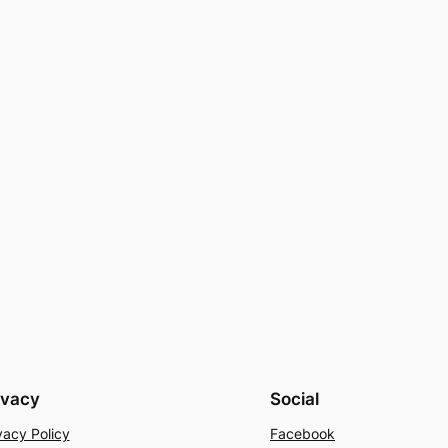
ivacy
Social
vacy Policy
Facebook