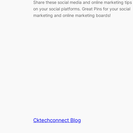
Share these social media and online marketing tips
on your social platforms. Great Pins for your social
marketing and online marketing boards!
Cktechconnect Blog