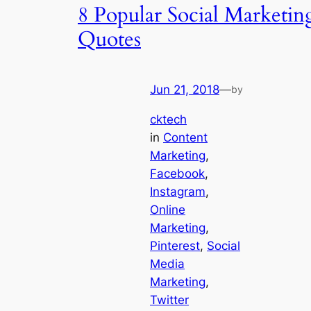
8 Popular Social Marketin
Quotes
Jun 21, 2018
—
by
cktech
in
Content
Marketing
, 
Facebook
, 
Instagram
, 
Online
Marketing
, 
Pinterest
, 
Social
Media
Marketing
, 
Twitter