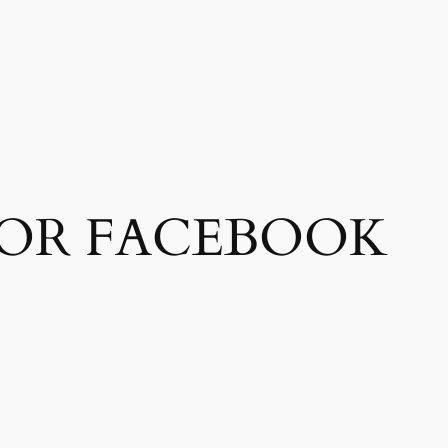
FOR FACEBOOK