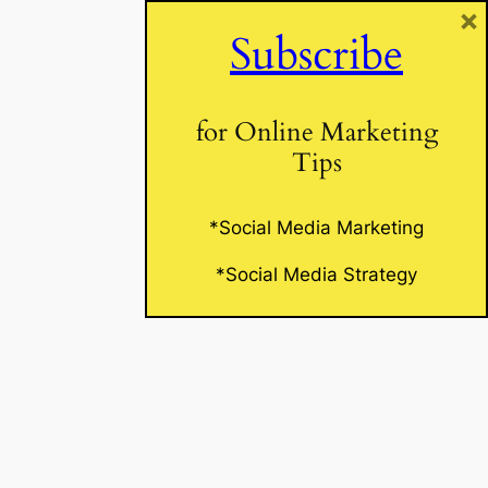
×
Subscribe
Website
for Online Marketing
Tips
*Social Media Marketing
*Social Media Strategy