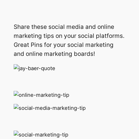
Share these social media and online
marketing tips on your social platforms.
Great Pins for your social marketing
and online marketing boards!