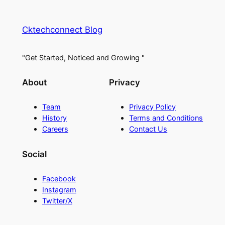
Cktechconnect Blog
"Get Started, Noticed and Growing "
About
Privacy
Team
Privacy Policy
History
Terms and Conditions
Careers
Contact Us
Social
Facebook
Instagram
Twitter/X