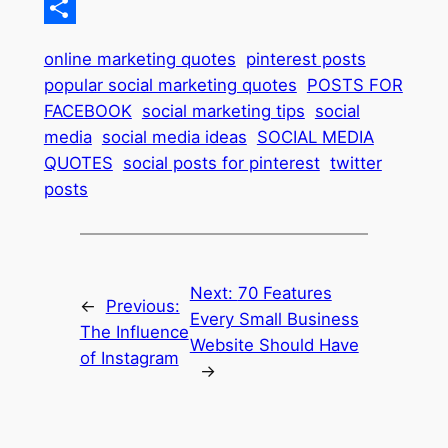
Pinterest
Share
online marketing quotes
pinterest posts
popular social marketing quotes
POSTS FOR
FACEBOOK
social marketing tips
social
media
social media ideas
SOCIAL MEDIA
QUOTES
social posts for pinterest
twitter
posts
Next:
70 Features
←
Previous:
Every Small Business
The Influence
Website Should Have
of Instagram
→