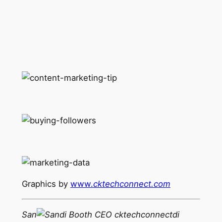
Graphics by
www.
cktechconnect.com
San
di