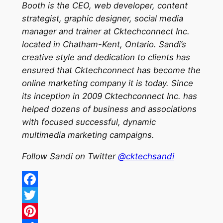
Booth is the CEO, web developer, content
strategist, graphic designer, social media
manager and trainer at Cktechconnect Inc.
located in Chatham-Kent, Ontario. Sandi’s
creative style and dedication to clients has
ensured that Cktechconnect has become the
online marketing company it is today. Since
its inception in 2009 Cktechconnect Inc. has
helped dozens of business and associations
with focused successful, dynamic
multimedia marketing campaigns.
Follow Sandi on Twitter
@cktechsandi
Facebook
Twitter