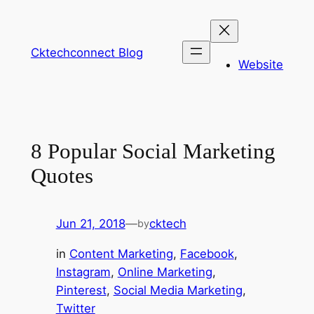
Skip
to
content
Cktechconnect Blog
Website
8 Popular Social Marketing
Quotes
Jun 21, 2018
—
cktech
by
in
Content Marketing
, 
Facebook
, 
Instagram
, 
Online Marketing
, 
Pinterest
, 
Social Media Marketing
, 
Twitter