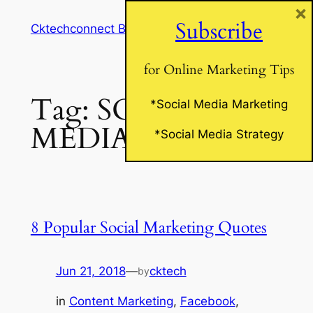
×
Skip
Subscribe
Cktechconnect Blog
to
content
for Online Marketing Tips
Tag:
SOCIAL
*Social Media Marketing
MEDIA QUOTES
*Social Media Strategy
8 Popular Social Marketing Quotes
Jun 21, 2018
—
cktech
by
in
Content Marketing
, 
Facebook
, 