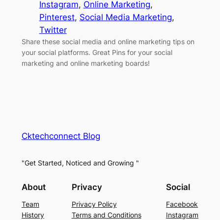
Instagram
, 
Online Marketing
, 
Pinterest
, 
Social Media Marketing
, 
Twitter
Share these social media and online marketing tips on
your social platforms. Great Pins for your social
marketing and online marketing boards!
Cktechconnect Blog
"Get Started, Noticed and Growing "
About
Privacy
Social
Team
Privacy Policy
Facebook
History
Terms and Conditions
Instagram