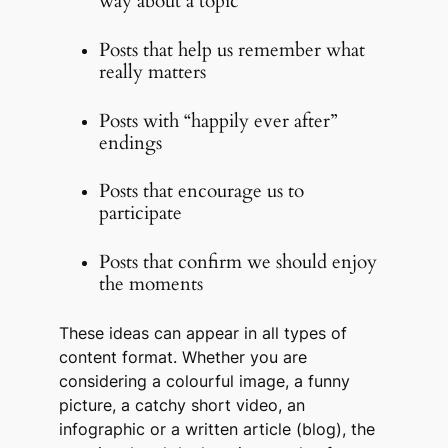
way about a topic
Posts that help us remember what
really matters
Posts with “happily ever after”
endings
Posts that encourage us to
participate
Posts that confirm we should enjoy
the moments
These ideas can appear in all types of
content format. Whether you are
considering a colourful image, a funny
picture, a catchy short video, an
infographic or a written article (blog), the