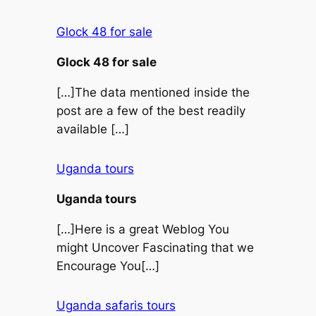
Glock 48 for sale
Glock 48 for sale
[…]The data mentioned inside the
post are a few of the best readily
available […]
Uganda tours
Uganda tours
[…]Here is a great Weblog You
might Uncover Fascinating that we
Encourage You[…]
Uganda safaris tours