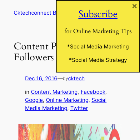
×
Skip
Subscribe
Cktechconnect Blog
to
content
for Online Marketing Tips
Content Posts Your
*Social Media Marketing
Followers Will Love!
*Social Media Strategy
Dec 16, 2016
—
cktech
by
in
Content Marketing
, 
Facebook
, 
Google
, 
Online Marketing
, 
Social
Media Marketing
, 
Twitter