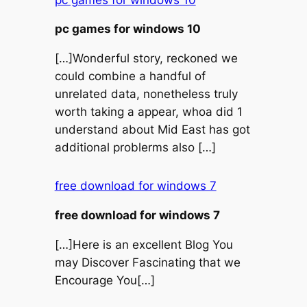
pc games for windows 10
[…]Wonderful story, reckoned we
could combine a handful of
unrelated data, nonetheless truly
worth taking a appear, whoa did 1
understand about Mid East has got
additional problerms also […]
free download for windows 7
free download for windows 7
[…]Here is an excellent Blog You
may Discover Fascinating that we
Encourage You[…]