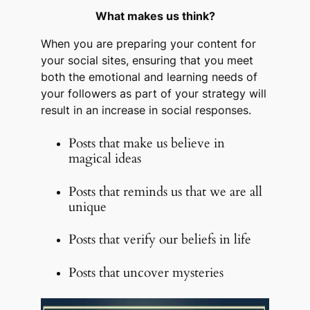
What makes us think?
When you are preparing your content for
your social sites, ensuring that you meet
both the emotional and learning needs of
your followers as part of your strategy will
result in an increase in social responses.
Posts that make us believe in
magical ideas
Posts that reminds us that we are all
unique
Posts that verify our beliefs in life
Posts that uncover mysteries