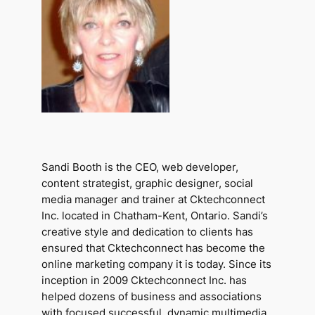
Sandi Booth is the CEO, web developer,
content strategist, graphic designer, social
media manager and trainer at Cktechconnect
Inc. located in Chatham-Kent, Ontario. Sandi’s
creative style and dedication to clients has
ensured that Cktechconnect has become the
online marketing company it is today. Since its
inception in 2009 Cktechconnect Inc. has
helped dozens of business and associations
with focused successful, dynamic multimedia