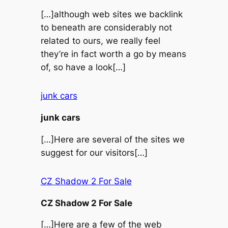
[…]although web sites we backlink
to beneath are considerably not
related to ours, we really feel
they’re in fact worth a go by means
of, so have a look[…]
junk cars
junk cars
[…]Here are several of the sites we
suggest for our visitors[…]
CZ Shadow 2 For Sale
CZ Shadow 2 For Sale
[…]Here are a few of the web