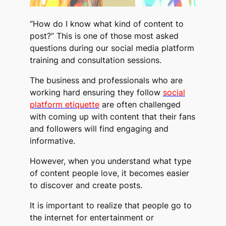
“How do I know what kind of content to
post?” This is one of those most asked
questions during our social media platform
training and consultation sessions.
The business and professionals who are
working hard ensuring they follow
social
platform etiquette
are often challenged
with coming up with content that their fans
and followers will find engaging and
informative.
However, when you understand what type
of content people love, it becomes easier
to discover and create posts.
It is important to realize that people go to
the internet for entertainment or