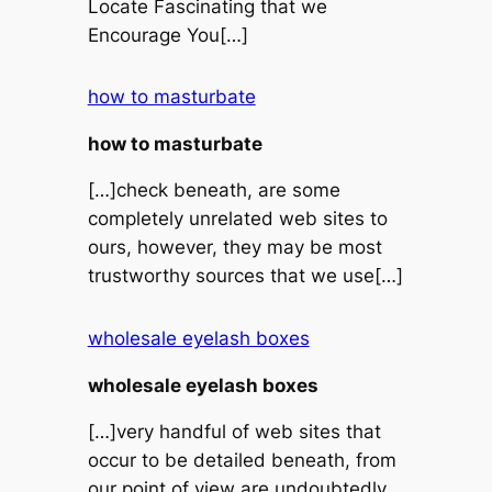
Locate Fascinating that we
Encourage You[…]
how to masturbate
how to masturbate
[…]check beneath, are some
completely unrelated web sites to
ours, however, they may be most
trustworthy sources that we use[…]
wholesale eyelash boxes
wholesale eyelash boxes
[…]very handful of web sites that
occur to be detailed beneath, from
our point of view are undoubtedly