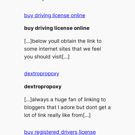
buy driving license online
buy driving license online
[…]below youll obtain the link to
some internet sites that we feel
you should visit[…]
dextropropoxy
dextropropoxy
[…]always a huge fan of linking to
bloggers that I adore but dont get a
lot of link really like from[…]
buy registered drivers license