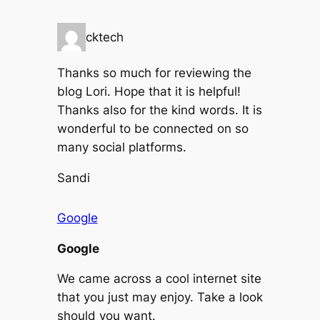
cktech
Thanks so much for reviewing the
blog Lori. Hope that it is helpful!
Thanks also for the kind words. It is
wonderful to be connected on so
many social platforms.
Sandi
Google
Google
We came across a cool internet site
that you just may enjoy. Take a look
should you want.