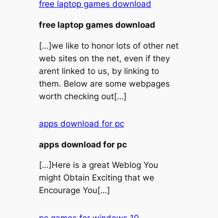
free laptop games download
free laptop games download
[…]we like to honor lots of other net
web sites on the net, even if they
arent linked to us, by linking to
them. Below are some webpages
worth checking out[…]
apps download for pc
apps download for pc
[…]Here is a great Weblog You
might Obtain Exciting that we
Encourage You[…]
pc games for windows 10