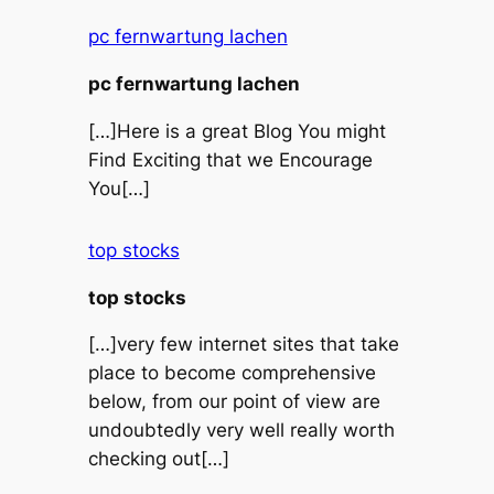
pc fernwartung lachen
pc fernwartung lachen
[…]Here is a great Blog You might
Find Exciting that we Encourage
You[…]
top stocks
top stocks
[…]very few internet sites that take
place to become comprehensive
below, from our point of view are
undoubtedly very well really worth
checking out[…]