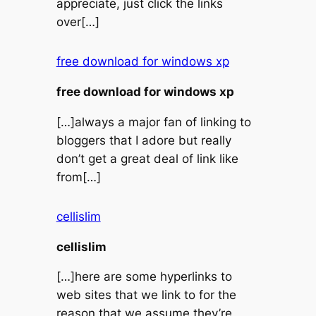
appreciate, just click the links
over[…]
free download for windows xp
free download for windows xp
[…]always a major fan of linking to
bloggers that I adore but really
don’t get a great deal of link like
from[…]
cellislim
cellislim
[…]here are some hyperlinks to
web sites that we link to for the
reason that we assume they’re