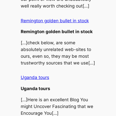
well really worth checking out[…]
Remington golden bullet in stock
Remington golden bullet in stock
[…]check below, are some
absolutely unrelated web-sites to
ours, even so, they may be most
trustworthy sources that we use[…]
Uganda tours
Uganda tours
[…]Here is an excellent Blog You
might Uncover Fascinating that we
Encourage You[…]