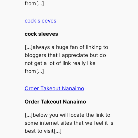
from[…]
cock sleeves
cock sleeves
[…]always a huge fan of linking to
bloggers that I appreciate but do
not get a lot of link really like
from[…]
Order Takeout Nanaimo
Order Takeout Nanaimo
[…]below you will locate the link to
some internet sites that we feel it is
best to visit[…]