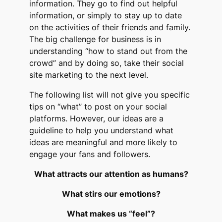
information. They go to find out helpful
information, or simply to stay up to date
on the activities of their friends and family.
The big challenge for business is in
understanding “how to stand out from the
crowd” and by doing so, take their social
site marketing to the next level.
The following list will not give you specific
tips on “what” to post on your social
platforms. However, our ideas are a
guideline to help you understand what
ideas are meaningful and more likely to
engage your fans and followers.
What attracts our attention as humans?
What stirs our emotions?
What makes us “feel”?