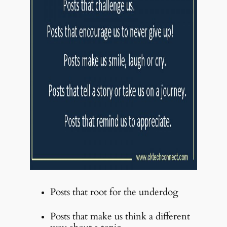
Posts that root for the underdog
Posts that make us think a different