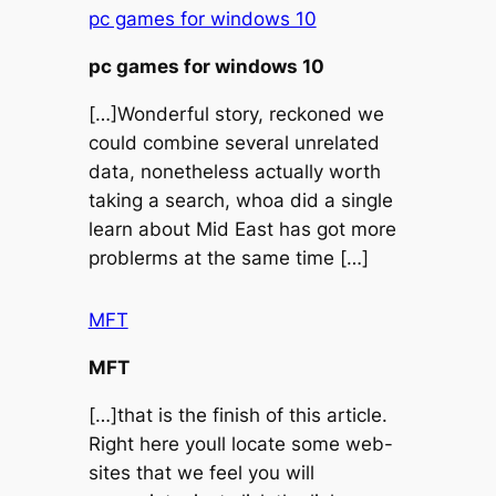
pc games for windows 10
pc games for windows 10
[…]Wonderful story, reckoned we
could combine several unrelated
data, nonetheless actually worth
taking a search, whoa did a single
learn about Mid East has got more
problerms at the same time […]
MFT
MFT
[…]that is the finish of this article.
Right here youll locate some web-
sites that we feel you will