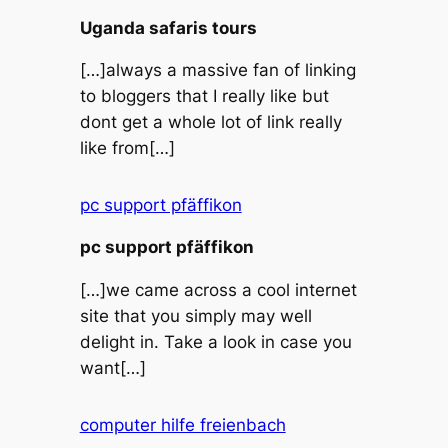
Uganda safaris tours
[…]always a massive fan of linking
to bloggers that I really like but
dont get a whole lot of link really
like from[…]
pc support pfäffikon
pc support pfäffikon
[…]we came across a cool internet
site that you simply may well
delight in. Take a look in case you
want[…]
computer hilfe freienbach