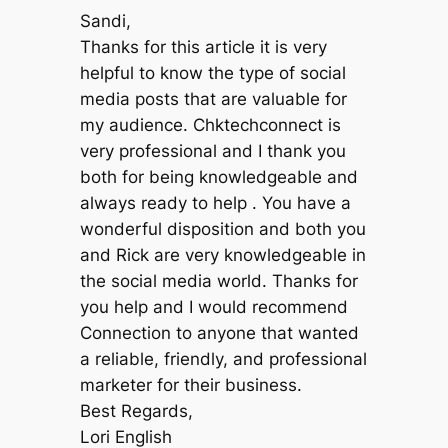
Sandi,
Thanks for this article it is very
helpful to know the type of social
media posts that are valuable for
my audience. Chktechconnect is
very professional and I thank you
both for being knowledgeable and
always ready to help . You have a
wonderful disposition and both you
and Rick are very knowledgeable in
the social media world. Thanks for
you help and I would recommend
Connection to anyone that wanted
a reliable, friendly, and professional
marketer for their business.
Best Regards,
Lori English