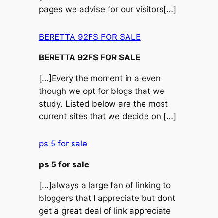
pages we advise for our visitors[…]
BERETTA 92FS FOR SALE
BERETTA 92FS FOR SALE
[…]Every the moment in a even
though we opt for blogs that we
study. Listed below are the most
current sites that we decide on […]
ps 5 for sale
ps 5 for sale
[…]always a large fan of linking to
bloggers that I appreciate but dont
get a great deal of link appreciate