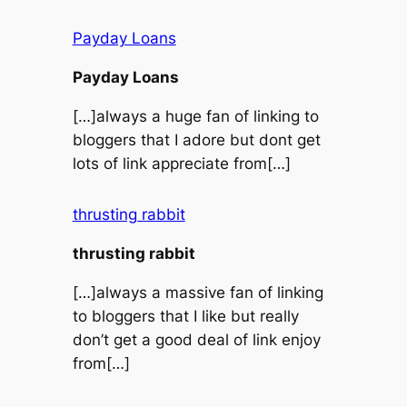
Payday Loans
Payday Loans
[…]always a huge fan of linking to
bloggers that I adore but dont get
lots of link appreciate from[…]
thrusting rabbit
thrusting rabbit
[…]always a massive fan of linking
to bloggers that I like but really
don’t get a good deal of link enjoy
from[…]