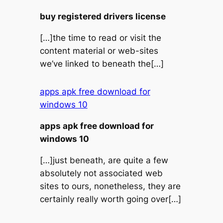
buy registered drivers license
[…]the time to read or visit the
content material or web-sites
we’ve linked to beneath the[…]
apps apk free download for
windows 10
apps apk free download for
windows 10
[…]just beneath, are quite a few
absolutely not associated web
sites to ours, nonetheless, they are
certainly really worth going over[…]