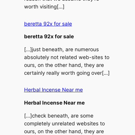
worth visiting[…]
beretta 92x for sale
beretta 92x for sale
[…]just beneath, are numerous
absolutely not related web-sites to
ours, on the other hand, they are
certainly really worth going over[…]
Herbal Incense Near me
Herbal Incense Near me
[…]check beneath, are some
completely unrelated websites to
ours, on the other hand, they are