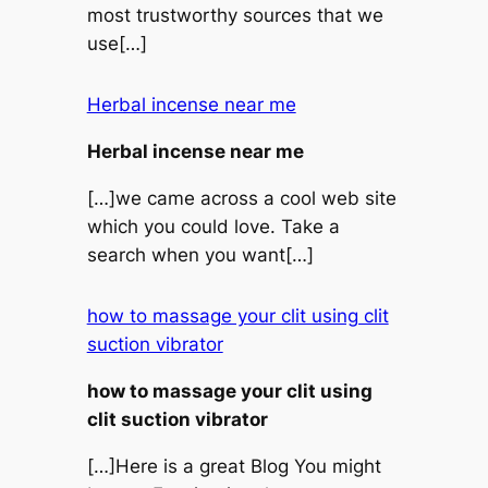
most trustworthy sources that we
use[…]
Herbal incense near me
Herbal incense near me
[…]we came across a cool web site
which you could love. Take a
search when you want[…]
how to massage your clit using clit
suction vibrator
how to massage your clit using
clit suction vibrator
[…]Here is a great Blog You might