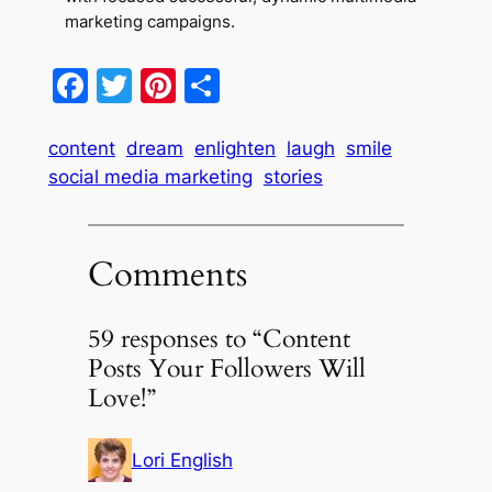
marketing campaigns.
Facebook
Twitter
Pinterest
Share
content
dream
enlighten
laugh
smile
social media marketing
stories
Comments
59 responses to “Content
Posts Your Followers Will
Love!”
Lori English