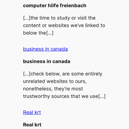
computer hilfe freienbach
[…]the time to study or visit the
content or websites we’ve linked to
below the[…]
business in canada
business in canada
[…]check below, are some entirely
unrelated websites to ours,
nonetheless, they’re most
trustworthy sources that we use[…]
Real krt
Real krt