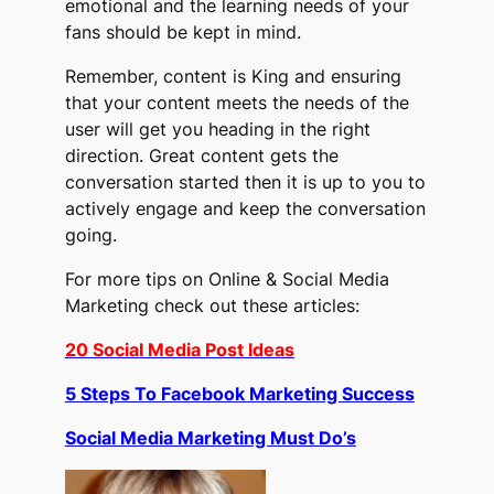
emotional and the learning needs of your
fans should be kept in mind.
Remember, content is King and ensuring
that your content meets the needs of the
user will get you heading in the right
direction. Great content gets the
conversation started then it is up to you to
actively engage and keep the conversation
going.
For more tips on Online & Social Media
Marketing check out these articles:
20 Social Media Post Ideas
5 Steps To Facebook Marketing Success
Social Media Marketing Must Do’s