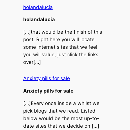
holandalucia
holandalucia
[…]that would be the finish of this
post. Right here you will locate
some internet sites that we feel
you will value, just click the links
over[…]
Anxiety pills for sale
Anxiety pills for sale
[…]Every once inside a whilst we
pick blogs that we read. Listed
below would be the most up-to-
date sites that we decide on […]