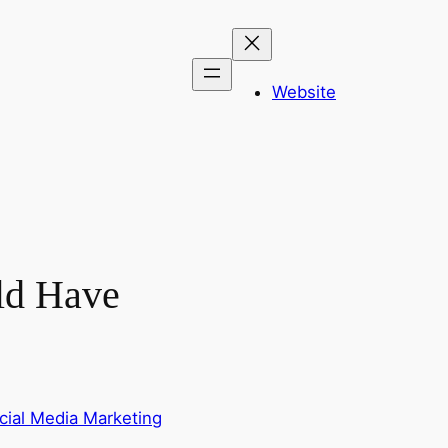
Website
ld Have
cial Media Marketing