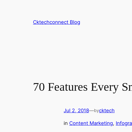
Skip
to
content
Cktechconnect Blog
70 Features Every S
Jul 2, 2018
—
cktech
by
in
Content Marketing
, 
Infogr