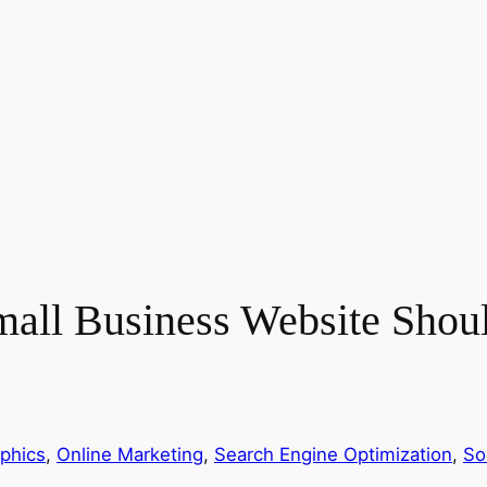
mall Business Website Shou
aphics
, 
Online Marketing
, 
Search Engine Optimization
, 
So