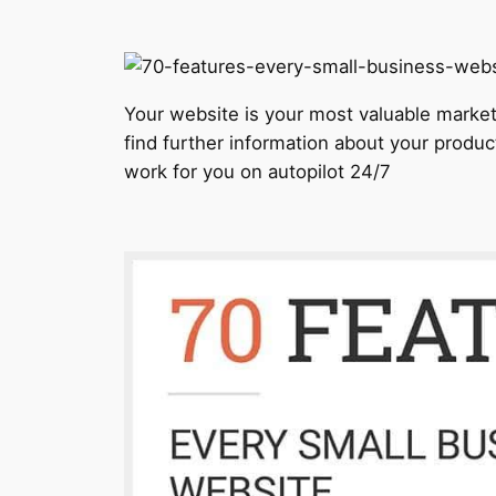
Your website is your most valuable marketi
find further information about your produc
work for you on autopilot 24/7