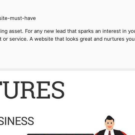
ng asset. For any new lead that sparks an interest in you
t or service. A website that looks great and nurtures your