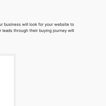
r business will look for your website to
 leads through their buying journey will