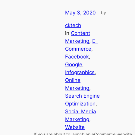
May 3, 2020
—
by
cktech
in
Content
Marketing
, 
E-
Commerce
, 
Facebook
, 
Google
, 
Infographics
, 
Online
Marketing
, 
Search Engine
Optimization
, 
Social Media
Marketing
, 
Website
If you are about to launch an eCommerce website,