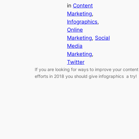
in
Content
Marketing
, 
Infographics
, 
Online
Marketing
, 
Social
Media
Marketing
, 
Twitter
If you are looking for ways to improve your content
efforts in 2018 you should give infographics a try!