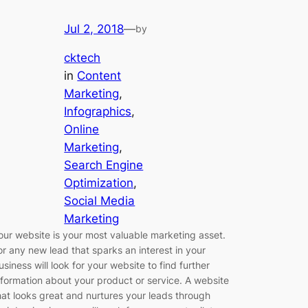
Jul 2, 2018
—
by
cktech
in
Content
Marketing
, 
Infographics
, 
Online
Marketing
, 
Search Engine
Optimization
, 
Social Media
Marketing
our website is your most valuable marketing asset.
or any new lead that sparks an interest in your
usiness will look for your website to find further
nformation about your product or service. A website
hat looks great and nurtures your leads through