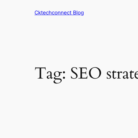
Skip
Cktechconnect Blog
to
content
Tag:
SEO strat