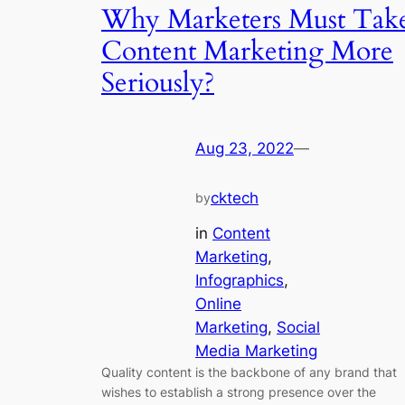
Why Marketers Must Tak
Content Marketing More
Seriously?
Aug 23, 2022
—
cktech
by
in
Content
Marketing
, 
Infographics
, 
Online
Marketing
, 
Social
Media Marketing
Quality content is the backbone of any brand that
wishes to establish a strong presence over the