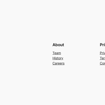
About
Pr
Team
Pri
History
Ter
Careers
Con