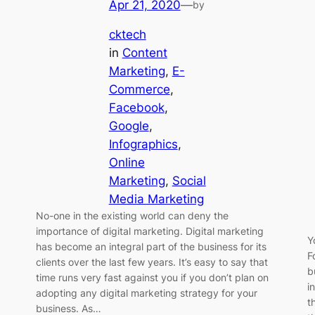
Apr 21, 2020
—
by
cktech
in
Content
Marketing
, 
E-
Commerce
, 
Facebook
, 
Google
, 
Infographics
, 
Online
Marketing
, 
Social
Media Marketing
No-one in the existing world can deny the
importance of digital marketing. Digital marketing
Y
has become an integral part of the business for its
F
clients over the last few years. It’s easy to say that
b
time runs very fast against you if you don’t plan on
i
adopting any digital marketing strategy for your
t
business. As…