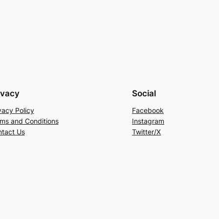
ivacy
Social
vacy Policy
Facebook
ms and Conditions
Instagram
tact Us
Twitter/X