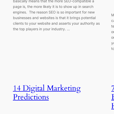
basically means that the more SEO-compatible a
page is, the more likely it is to show up in search
engines. The reason SEO is so important for new
M
businesses and websites is that it brings potential
c
clients to your website and asserts your authority as
t
the top players in your industry. …
o
o
y
t
14 Digital Marketing
Predictions