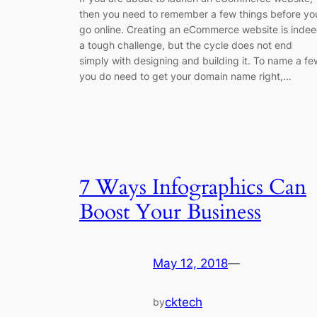
then you need to remember a few things before yo
go online. Creating an eCommerce website is inde
a tough challenge, but the cycle does not end
simply with designing and building it. To name a fe
you do need to get your domain name right,…
7 Ways Infographics Can
Boost Your Business
May 12, 2018
—
cktech
by