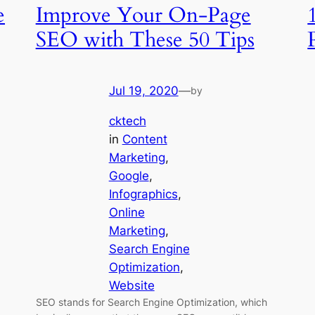
e
Improve Your On-Page
SEO with These 50 Tips
Jul 19, 2020
—
by
cktech
in
Content
Marketing
, 
Google
, 
Infographics
, 
Online
Marketing
, 
Search Engine
Optimization
, 
Website
SEO stands for Search Engine Optimization, which