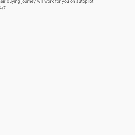
heir buying journey will work for you on autopilot
4/7