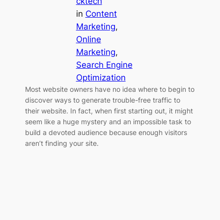
cktech
in
Content
Marketing
, 
Online
Marketing
, 
Search Engine
Optimization
Most website owners have no idea where to begin to
discover ways to generate trouble-free traffic to
their website. In fact, when first starting out, it might
seem like a huge mystery and an impossible task to
build a devoted audience because enough visitors
aren’t finding your site.