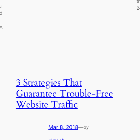
t
u
2
ed
w,
3 Strategies That
Guarantee Trouble-Free
Website Traffic
Mar 8, 2018
—
by