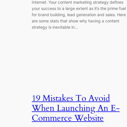
Internet. Your content marketing strategy defines
your success to a large extent as it’s the prime fuel
for brand building, lead generation and sales. Here
are some stats that show why having a content
strategy is inevitable in…
19 Mistakes To Avoid
When Launching An E-
Commerce Website