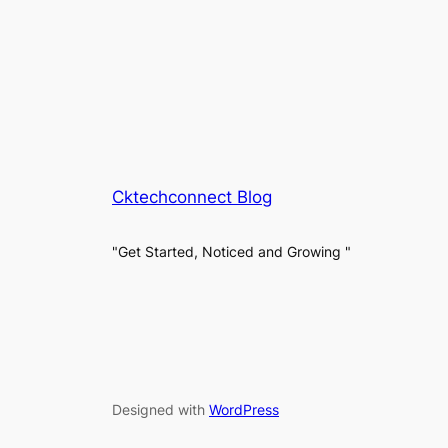
Cktechconnect Blog
"Get Started, Noticed and Growing "
Designed with
WordPress