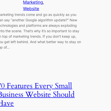
Marketing
, 
Website
arketing trends come and go as quickly as you
an say “another Google algorithm update?” New
echnologies and platforms are always exploding
nto the scene. That’s why it’s so important to stay
n top of marketing trends. If you don’t keep up,
ou get left behind. And what better way to stay on
op of…
70 Features Every Small
Business Website Should
Have