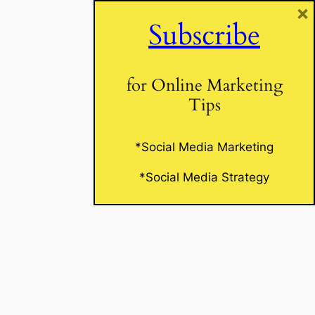
×
Subscribe
Website
for Online Marketing
Tips
*Social Media Marketing
*Social Media Strategy