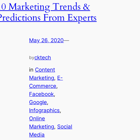
10 Marketing Trends &
Predictions From Experts
May 26, 2020
—
cktech
by
in
Content
Marketing
, 
E-
Commerce
, 
Facebook
, 
Google
, 
Infographics
, 
Online
Marketing
, 
Social
Media