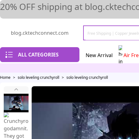
20% OFF shipping at blog.cktechc
blog.cktechconnect.com
ALL CATEGORIES
New Arrival
Air Fr
Home
>
solo leveling crunchyroll
>
solo leveling crunchyroll