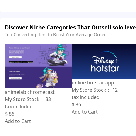
Discover Niche Categories That Outsell solo leve
Top-Converting Item to Boost Your Average Order
online hotstar app
My Store Stock：
12
animelab chromecast
tax included
My Store Stock：
33
$
86
tax included
Add to Cart
$
86
Add to Cart