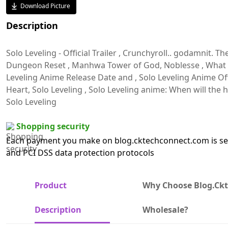
Download Picture
Description
Solo Leveling - Official Trailer , Crunchyroll.. godamnit. Th
Dungeon Reset , Manhwa Tower of God, Noblesse , What is 
Leveling Anime Release Date and , Solo Leveling Anime Offi
Heart, Solo Leveling , Solo Leveling anime: When will th
Solo Leveling
Shopping security
Each payment you make on blog.cktechconnect.com is sec
and PCI DSS data protection protocols
Product
Why Choose Blog.ck
Description
Wholesale?