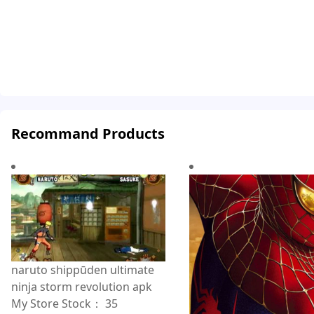
Recommand Products
naruto shippūden ultimate
ninja storm revolution apk
My Store Stock：
35