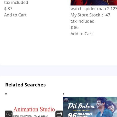
tax included
$
87
watch spider man 2 12
Add to Cart
My Store Stock：
47
tax included
$
86
Add to Cart
Related Searches