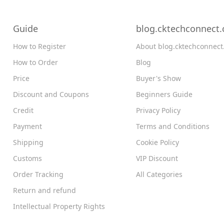
Guide
blog.cktechconnect
How to Register
About blog.cktechconnec
How to Order
Blog
Price
Buyer's Show
Discount and Coupons
Beginners Guide
Credit
Privacy Policy
Payment
Terms and Conditions
Shipping
Cookie Policy
Customs
VIP Discount
Order Tracking
All Categories
Return and refund
Intellectual Property Rights