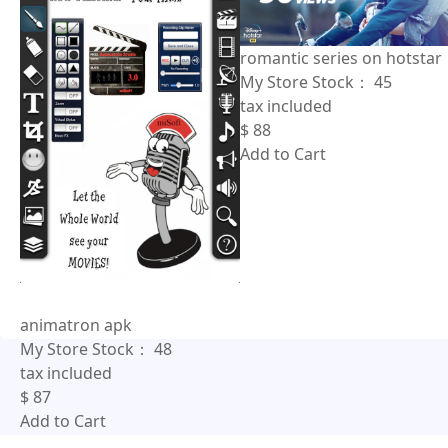
romantic series on hotstar
My Store Stock：
45
tax included
$
88
Add to Cart
animatron apk
My Store Stock：
48
tax included
$
87
Add to Cart