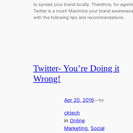
to spread your brand locally. Therefore, for agent
Twitter is a must! Maximize your brand awarenes
with the following tips and recommendations.
Twitter- You’re Doing it
Wrong!
Apr 20, 2016
—
by
cktech
in
Online
Marketing
, 
Social