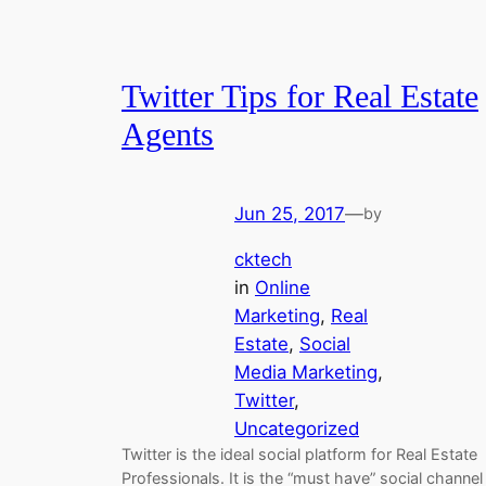
Twitter Tips for Real Estate
Agents
Jun 25, 2017
—
by
cktech
in
Online
Marketing
, 
Real
Estate
, 
Social
Media Marketing
, 
Twitter
, 
Uncategorized
Twitter is the ideal social platform for Real Estate
Professionals. It is the “must have” social channel