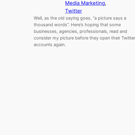
Media Marketing
, 
Twitter
Well, as the old saying goes, “a picture says a
thousand words”. Here’s hoping that some
businesses, agencies, professionals, read and
consider my picture before they open their Twitte
accounts again.