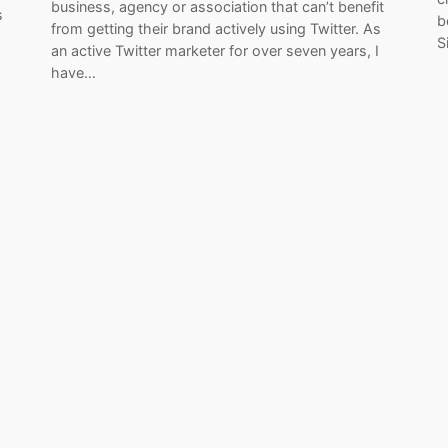
business, agency or association that can’t benefit
s
b
from getting their brand actively using Twitter. As
s
S
an active Twitter marketer for over seven years, I
have…