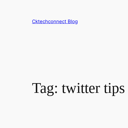
Skip
to
content
Cktechconnect Blog
Tag:
twitter tips