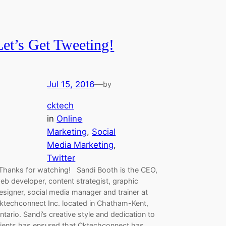
Let’s Get Tweeting!
Jul 15, 2016
—
by
cktech
in
Online
Marketing
, 
Social
Media Marketing
, 
Twitter
hanks for watching! Sandi Booth is the CEO,
eb developer, content strategist, graphic
esigner, social media manager and trainer at
ktechconnect Inc. located in Chatham-Kent,
ntario. Sandi’s creative style and dedication to
lients has ensured that Cktechconnect has