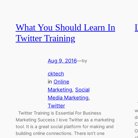
What You Should Learn In
Twitter Training
Aug 9, 2016
—
by
cktech
in
Online
Marketing
, 
Social
Media Marketing
, 
T
Twitter
w
Twitter Training is Essential For Business
d
Marketing Success I love Twitter as a marketing
C
tool. It is a great social platform for making and
O
building online connections. There isn’t one
c