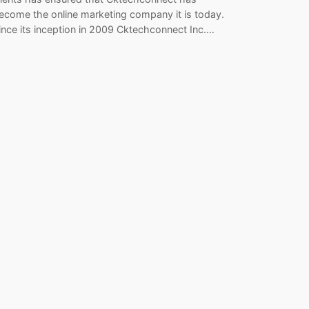
ecome the online marketing company it is today.
ince its inception in 2009 Cktechconnect Inc.…