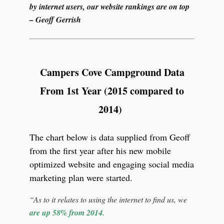
by internet users, our website rankings are on top
– Geoff Gerrish
Campers Cove Campground Data
From 1st Year (2015 compared to
2014)
The chart below is data supplied from Geoff
from the first year after his new mobile
optimized website and engaging social media
marketing plan were started.
“As to it relates to using the internet to find us, we
are up 58% from 2014.