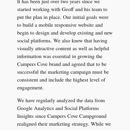
It has been just over two years since we
started working with Geoff and his team to
put the plan in place. Our initial goals were
to build a mobile responsive website and
begin to design and develop existing and new
social platforms. We also knew that having
visually attractive content as well as helpful
information was essential in growing the
Campers Cove brand and agreed that to be
successful the marketing campaign must be
consistent and include the highest level of
engagement.
We have regularly analyzed the data from
Google Analytics and Social Platforms
Insights since Campers Cove Campground
realigned their marketing strategy. While we