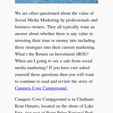
We are often questioned about the value of
Social Media Marketing by professionals and
business owners. They all typically want an
answer about whether there is any value in
investing their time or money into including
these strategies into their current marketing.
What’s the Return on Investment (ROI)?
When am I going to see a sale from social
media marketing? If you have ever asked
yourself these questions then you will want
to continue to read and review the story of
Campers Cove Campground.
Campers Cove Campground is in Chatham-
Kent Ontario, located on the shore of Lake
Erie, just east of Point Pelee National Park.