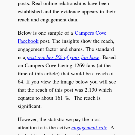
posts. Real online relationships have been
established and the evidence appears in their
reach and engagement data.
Below is one sample of a
Campers Cove
Facebook
post. The insights show the reach,
engagement factor and shares. The standard
is a
post reaches 5% of your fan base
. Based
on Campers Cove having 1269 fans (at the
time of this article) that would be a reach of
64.
If you view the image below you will see
that the reach of this post was 2,130 which
equates to about
161 %. The reach is
significant.
However, the statistic we pay the most
attention to is the active
engagement rate
. A