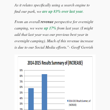
As it relates specifically using a search engine to
find our park, we
are up 83% over last year.
From an overall
revenue
perspective for overnight
camping, we were
up 17%
from last year. (I might
add that last year was our previous best year in
overnight camping). Much of this revenue increase
is due to our Social Media efforts.”- Geoff Gerrish