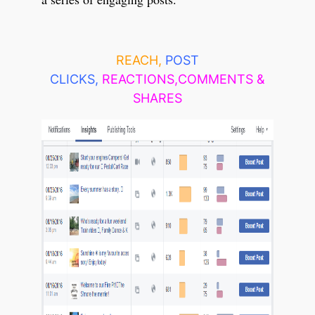
REACH,
POST
CLICKS,
REACTIONS,COMMENTS &
SHARES