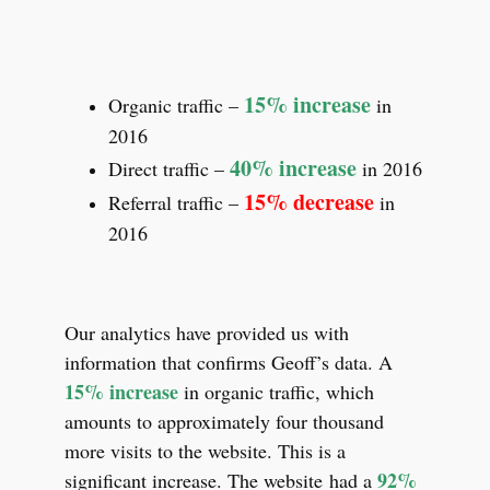
15% increase
Organic traffic –
in
2016
40% increase
Direct traffic –
in 2016
15% decrease
Referral traffic –
in
2016
Our analytics have provided us with
information that confirms Geoff’s data. A
15% increase
in organic traffic, which
amounts to approximately four thousand
more visits to the website. This is a
92%
significant increase. The website had a