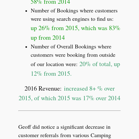
58% from 2014
Number of Bookings where customers
were using search engines to find us:
up 26% from 2015, which was 83%
up from 2014
Number of Overall Bookings where
customers were booking from outside
20% of total, up
of our location were:
12% from 2015.
2016 Revenue:
increased 8+ % over
2015, of which 2015 was 17% over 2014
Geoff did notice a significant decrease in
customer referrals from various Camping