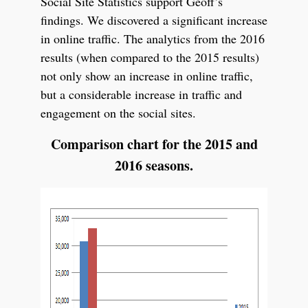
Social Site Statistics support Geoff’s
findings. We discovered a significant increase
in online traffic. The analytics from the 2016
results (when compared to the 2015 results)
not only show an increase in online traffic,
but a considerable increase in traffic and
engagement on the social sites.
Comparison chart for the 2015 and
2016 seasons.