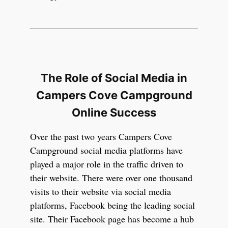
The Role of Social Media in
Campers Cove Campground
Online Success
Over the past two years Campers Cove
Campground social media platforms have
played a major role in the traffic driven to
their website. There were over one thousand
visits to their website via social media
platforms, Facebook being the leading social
site. Their Facebook page has become a hub