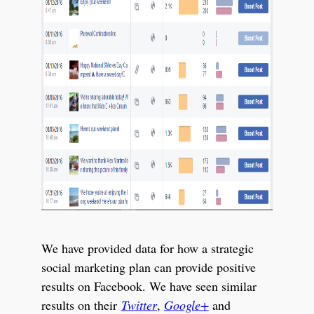
We have provided data for how a strategic
social marketing plan can provide positive
results on Facebook. We have seen similar
results on their
Twitter
,
Google+
and