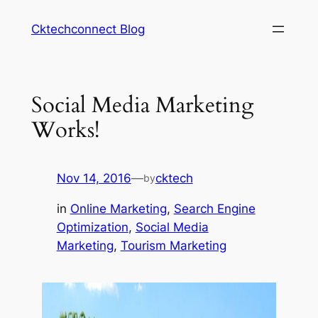
Skip
Cktechconnect Blog
to
content
Social Media Marketing
Works!
Nov 14, 2016
—
cktech
by
in
Online Marketing
, 
Search Engine
Optimization
, 
Social Media
Marketing
, 
Tourism Marketing