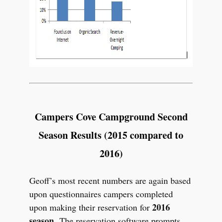
Campers Cove Campground Second
Season Results (2015 compared to
2016)
Geoff’s most recent numbers are again based
upon questionnaires campers completed
2016
upon making their reservation for
season.
The reservation software prompts