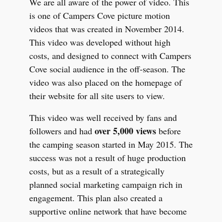
We are all aware of the power of video. This
is one of Campers Cove picture motion
videos that was created in November 2014.
This video was developed without high
costs, and designed to connect with Campers
Cove social audience in the off-season. The
video was also placed on the homepage of
their website for all site users to view.
This video was well received by fans and
over 5,000 views
followers and had
before
the camping season started in May 2015.
The
success was not a result of huge production
costs, but as a result of a strategically
planned social marketing campaign rich in
engagement. This plan also created a
supportive online network that have become