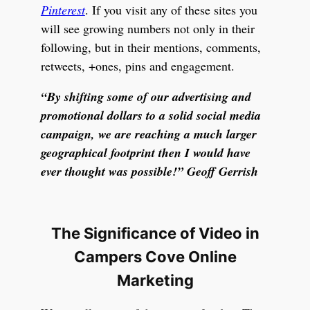
Pinterest
. If you visit any of these sites you
will see growing numbers not only in their
following, but in their mentions, comments,
retweets, +ones, pins and engagement.
“By shifting some of our advertising and
promotional dollars to a solid social media
campaign, we are reaching a much larger
geographical footprint then I would have
ever thought was possible!” Geoff Gerrish
The Significance of Video in
Campers Cove Online
Marketing