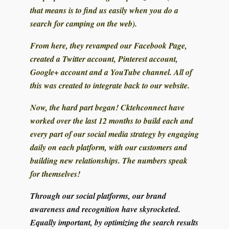
that means is to find us easily when you do a
search for camping on the web).
From here, they revamped our Facebook Page,
created a Twitter account, Pinterest account,
Google+ account and a YouTube channel. All of
this was created to integrate back to our website.
Now, the hard part began! Cktehconnect have
worked over the last 12 months to build each and
every part of our social media strategy by engaging
daily on each platform, with our customers and
building new relationships. The numbers speak
for themselves!
Through our social platforms, our brand
awareness and recognition have skyrocketed.
Equally important, by optimizing the search results