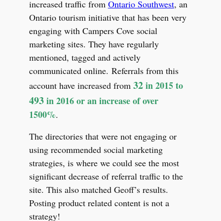
increased traffic from
Ontario Southwest
, an
Ontario tourism initiative that has been very
engaging with Campers Cove social
marketing sites. They have regularly
mentioned, tagged and actively
communicated online. Referrals from this
32
in 2015 to
account have increased from
493
in 2016 or an increase of over
1500%
.
The directories that were not engaging or
using recommended social marketing
strategies, is where we could see the most
significant decrease of referral traffic to the
site. This also matched Geoff’s results.
Posting product related content is not a
strategy!