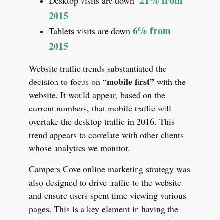
21% from
Desktop visits are down
2015
6% from
Tablets visits are down
2015
Website traffic trends substantiated the
mobile first”
decision to focus on “
with the
website. It would appear, based on the
current numbers, that mobile traffic will
overtake the desktop traffic in 2016. This
trend appears to correlate with other clients
whose analytics we monitor.
Campers Cove online marketing strategy was
also designed to drive traffic to the website
and ensure users spent time viewing various
pages. This is a key element in having the