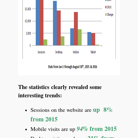
The statistics clearly revealed some
interesting trends:
up 8%
Sessions on the website are
from 2015
94%
from 2015
Mobile visits are up