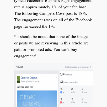
typical Facebook Business Page engagement
rate is approximately 1% of your fan base.
The following Campers Cove post is 18%.
The engagement rates on all of the Facebook
page far exceed the 1%.
*It should be noted that none of the images
or posts we are reviewing in this article are
paid or promoted ads. You can’t buy
engagement!