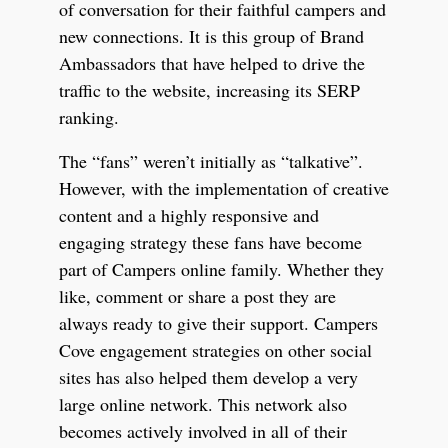
of conversation for their faithful campers and
new connections. It is this group of Brand
Ambassadors that have helped to drive the
traffic to the website, increasing its SERP
ranking.
The “fans” weren’t initially as “talkative”.
However, with the implementation of creative
content and a highly responsive and
engaging strategy these fans have become
part of Campers online family. Whether they
like, comment or share a post they are
always ready to give their support. Campers
Cove engagement strategies on other social
sites has also helped them develop a very
large online network. This network also
becomes actively involved in all of their