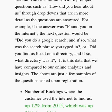
questions such as “How did you hear about
us” through drop downs that are in more
detail as the questions are answered. For
example, if the answer was “Found you on
the internet”, the next question would be
“Did you do a google search, and if so, what
was the search phrase you typed in?, or “Did
you find us listed on a directory, and if so,
what directory was it?, It is this data that we
have compared to our online analytics and
insights. The above are just a few samples of
the questions asked upon registration.
Number of Bookings where the
customer used the internet to find us:
up 12% from 2015, which was up