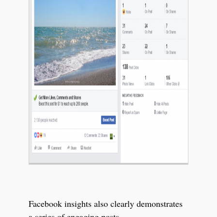
Facebook insights also clearly demonstrates
a series of engaging posts.