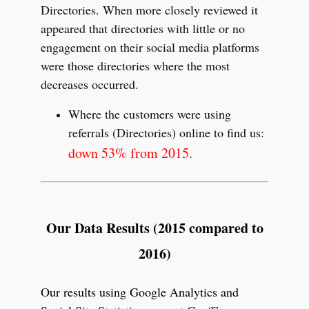
Directories. When more closely reviewed it
appeared that directories with little or no
engagement on their social media platforms
were those directories where the most
decreases occurred.
Where the customers were using
referrals (Directories) online to find us:
down 53% from 2015.
Our Data Results (2015 compared to
2016)
Our results using Google Analytics and