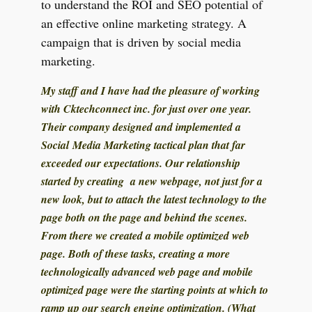
to understand the ROI and SEO potential of
an effective online marketing strategy. A
campaign that is driven by social media
marketing.
My staff and I have had the pleasure of working
with Cktechconnect inc. for just over one year.
Their company designed and implemented a
Social Media Marketing tactical plan that far
exceeded our expectations. Our relationship
started by creating a new webpage, not just for a
new look, but to attach the latest technology to the
page both on the page and behind the scenes.
From there we created a mobile optimized web
page. Both of these tasks, creating a more
technologically advanced web page and mobile
optimized page were the starting points at which to
ramp up our search engine optimization. (What