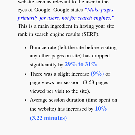
website seen as relevant to the user in the
eyes of Google. Google states
“Make pages
primarily for users, not for search engines.”
This is a main ingredient in having your site
rank in search engine results (SERP).
Bounce rate (left the site before visiting
any other pages on site) has dropped
29% to 31%
significantly by
(9%)
There was a slight increase
of
page views per session (3.53 pages
viewed per visit to the site).
Average session duration (time spent on
10%
the website) has increased by
(3.22 minutes)