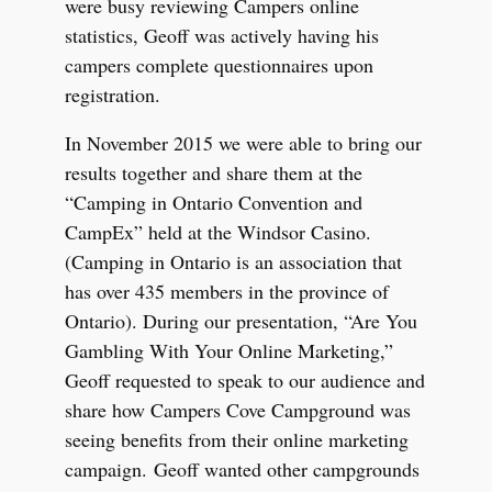
were busy reviewing Campers online
statistics, Geoff was actively having his
campers complete questionnaires upon
registration.
In November 2015 we were able to bring our
results together and share them at the
“Camping in Ontario Convention and
CampEx” held at the Windsor Casino.
(Camping in Ontario is an association that
has over 435 members in the province of
Ontario). During our presentation, “Are You
Gambling With Your Online Marketing,”
Geoff requested to speak to our audience and
share how Campers Cove Campground was
seeing benefits from their online marketing
campaign. Geoff wanted other campgrounds