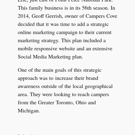
This family business is in its 56th season. In
2014, Geoff Gerrish, owner of Campers Cove
decided that it was time to add a strategic
online marketing campaign to their current
marketing strategy. This plan included a
mobile responsive website and an extensive
Social Media Marketing plan.
One of the main goals of this strategic
approach was to
increase their brand
awareness outside of the local geographical
area. They were looking to reach campers
from the Greater Toronto, Ohio and
Michigan.