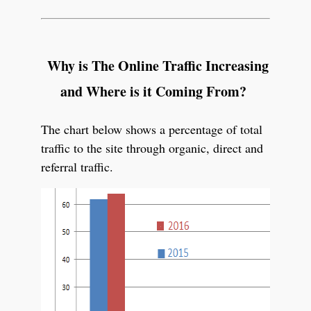
Why is The Online Traffic Increasing
and Where is it Coming From?
The chart below shows a percentage of total
traffic to the site through organic, direct and
referral traffic.