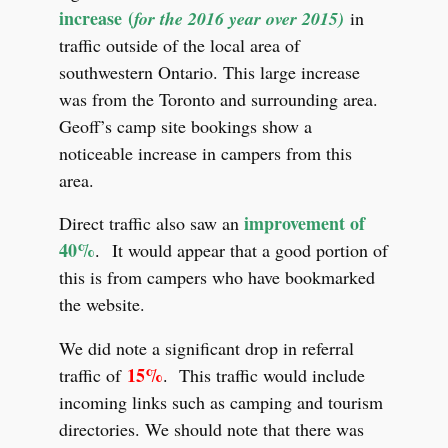
increase (
for the 2016 year over 2015)
in
traffic outside of the local area of
southwestern Ontario. This large increase
was from the Toronto and surrounding area.
Geoff’s camp site bookings show a
noticeable increase in campers from this
area.
improvement of
Direct traffic also saw an
40%
.
It would appear that a good portion of
this is from campers who have bookmarked
the website.
We did note a significant drop in referral
15%
traffic of
.
This traffic would include
incoming links such as camping and tourism
directories. We should note that there was