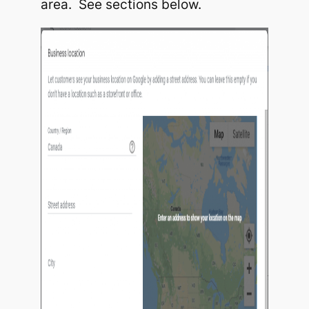
area. See sections below.