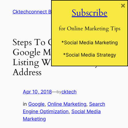
×
Skip
Subscribe
Cktechconnect Blog
to
content
for Online Marketing Tips
Steps To Claim Your
*Social Media Marketing
Google My Business
*Social Media Strategy
Listing Without A Physical
Address
Apr 10, 2018
—
cktech
by
in
Google
, 
Online Marketing
, 
Search
Engine Optimization
, 
Social Media
Marketing