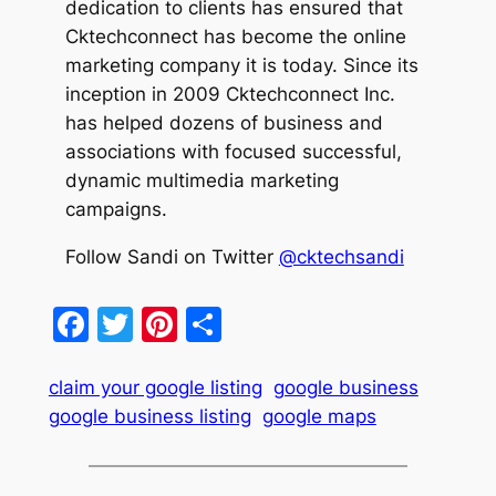
dedication to clients has ensured that
Cktechconnect has become the online
marketing company it is today. Since its
inception in 2009 Cktechconnect Inc.
has helped dozens of business and
associations with focused successful,
dynamic multimedia marketing
campaigns.
Follow Sandi on Twitter
@cktechsandi
Facebook
Twitter
Pinterest
Share
claim your google listing
google business
google business listing
google maps