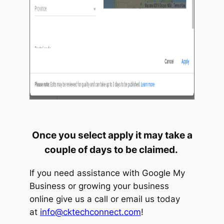
Once you select apply it may take a
couple of days to be claimed.
If you need assistance with Google My
Business or growing your business
online give us a call or email us today
at
info@cktechconnect.com
!