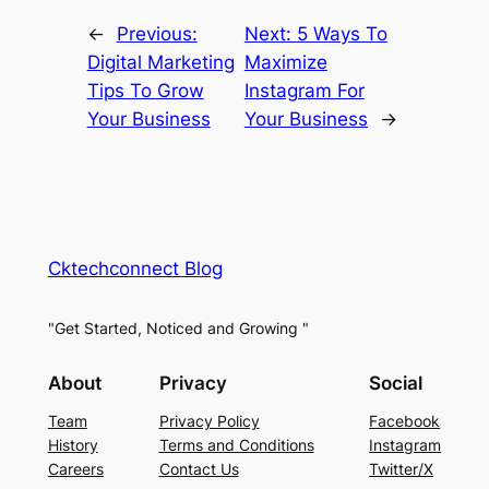
←
Previous:
Next:
5 Ways To
Digital Marketing
Maximize
Tips To Grow
Instagram For
Your Business
Your Business
→
Cktechconnect Blog
"Get Started, Noticed and Growing "
About
Privacy
Social
Team
Privacy Policy
Facebook
History
Terms and Conditions
Instagram
Careers
Contact Us
Twitter/X