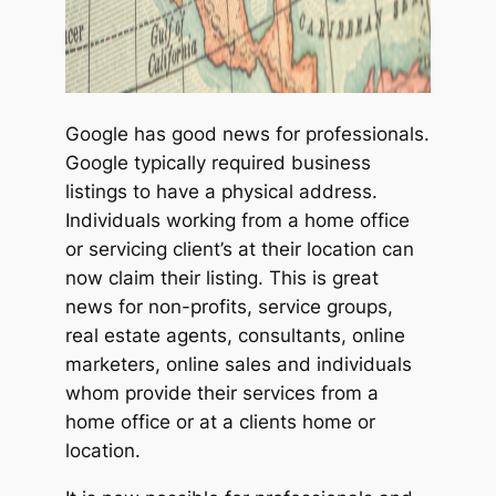
Google has good news for professionals.
Google typically required business
listings to have a physical address.
Individuals working from a home office
or servicing client’s at their location can
now claim their listing. This is great
news for non-profits, service groups,
real estate agents, consultants, online
marketers, online sales and individuals
whom provide their services from a
home office or at a clients home or
location.