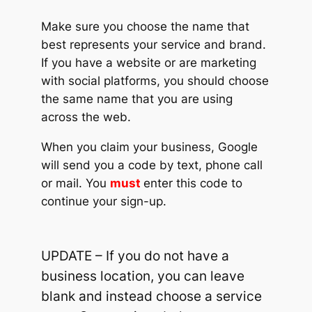
Make sure you choose the name that
best represents your service and brand.
If you have a website or are marketing
with social platforms, you should choose
the same name that you are using
across the web.
When you claim your business, Google
will send you a code by text, phone call
or mail. You
must
enter this code to
continue your sign-up.
UPDATE – If you do not have a
business location, you can leave
blank and instead choose a service