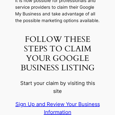
It is now possible for professionals and
service providers to claim their Google
My Business and take advantage of all
the possible marketing options available.
FOLLOW THESE
STEPS TO CLAIM
YOUR GOOGLE
BUSINESS LISTING
Start your claim by visiting this
site
Sign Up and Review Your Business
Information