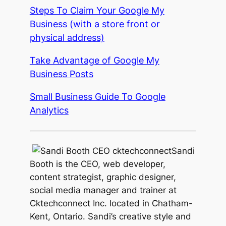
Steps To Claim Your Google My
Business (with a store front or
physical address)
Take Advantage of Google My
Business Posts
Small Business Guide To Google
Analytics
Sandi
Booth is the CEO, web developer,
content strategist, graphic designer,
social media manager and trainer at
Cktechconnect Inc. located in Chatham-
Kent, Ontario. Sandi’s creative style and