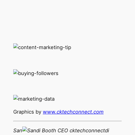
Graphics by
www.
cktechconnect.com
San
di