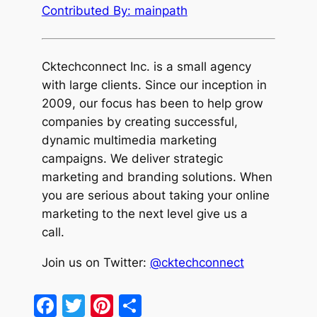
Contributed By: mainpath
Cktechcon
nect Inc. is a small agency
with large clients. Since our inception in
2009, our focus has been to help grow
companies by creating successful,
dynamic multimedia marketing
campaigns. We deliver strategic
marketing and branding solutions. When
you are serious about taking your online
marketing to the next level give us a
call.
Join us on Twitter:
@cktechconnect
Facebook
Twitter
Pinterest
Share