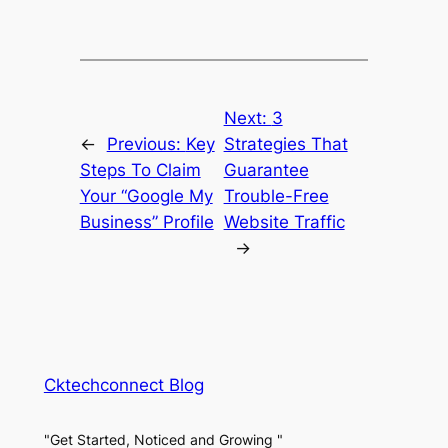
Next:
3
←
Previous:
Key
Strategies That
Steps To Claim
Guarantee
Your “Google My
Trouble-Free
Business” Profile
Website Traffic
→
Cktechconnect Blog
"Get Started, Noticed and Growing "