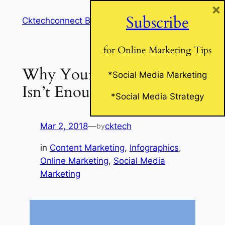
×
Skip
Subscribe
Cktechconnect Blog
to
content
for Online Marketing Tips
Why Your Blog Alone
*Social Media Marketing
Isn’t Enough
*Social Media Strategy
Mar 2, 2018
—
cktech
by
in
Content Marketing
, 
Infographics
, 
Online Marketing
, 
Social Media
Marketing