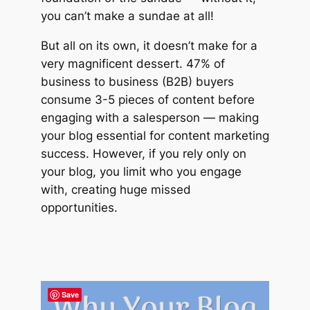
you can’t make a sundae at all!
But all on its own, it doesn’t make for a
very magnificent dessert. 47% of
business to business (B2B) buyers
consume 3-5 pieces of content before
engaging with a salesperson — making
your blog essential for content marketing
success. However, if you rely only on
your blog, you limit who you engage
with, creating huge missed
opportunities.
Save