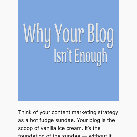
Think of your content marketing strategy
as a hot fudge sundae. Your blog is the
scoop of vanilla ice cream. It’s the
foundation of the sundae — without it,