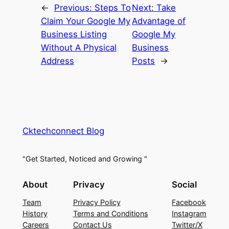
←
Previous:
Steps To
Next:
Take
Claim Your Google My
Advantage of
Business Listing
Google My
Without A Physical
Business
Address
Posts
→
Cktechconnect Blog
"Get Started, Noticed and Growing "
About
Privacy
Social
Team
Privacy Policy
Facebook
History
Terms and Conditions
Instagram
Careers
Contact Us
Twitter/X