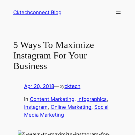
Skip
Cktechconnect Blog
to
content
5 Ways To Maximize
Instagram For Your
Business
Apr 20, 2018
—
cktech
by
in
Content Marketing
, 
Infographics
, 
Instagram
, 
Online Marketing
, 
Social
Media Marketing