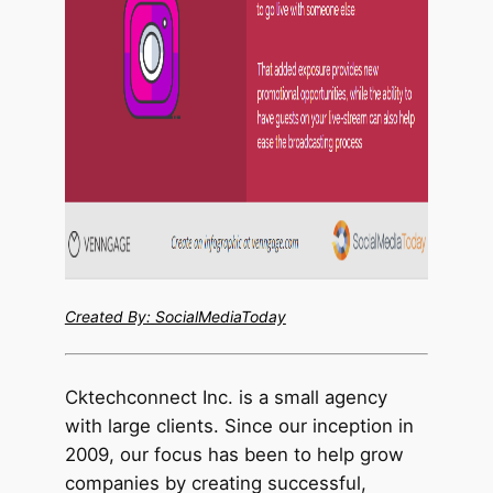
Created By: SocialMediaToday
Cktechcon
nect Inc. is a small agency
with large clients. Since our inception in
2009, our focus has been to help grow
companies by creating successful,