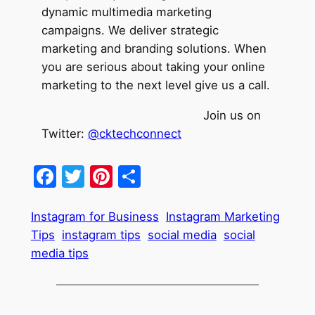
dynamic multimedia marketing
campaigns. We deliver strategic
marketing and branding solutions. When
you are serious about taking your online
marketing to the next level give us a call.
Join us on
Twitter:
@cktechconnect
Facebook
Twitter
Pinterest
Share
Instagram for Business
Instagram Marketing
Tips
instagram tips
social media
social
media tips