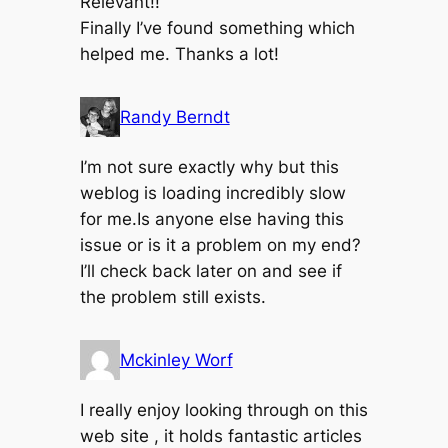
Relevant!!
Finally I’ve found something which
helped me. Thanks a lot!
Randy Berndt
I’m not sure exactly why but this
weblog is loading incredibly slow
for me.Is anyone else having this
issue or is it a problem on my end?
I’ll check back later on and see if
the problem still exists.
Mckinley Worf
I really enjoy looking through on this
web site , it holds fantastic articles