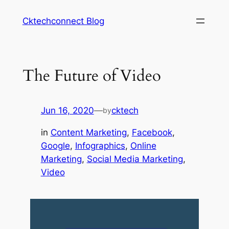
Skip
Cktechconnect Blog
to
content
The Future of Video
Jun 16, 2020
—
cktech
by
in
Content Marketing
, 
Facebook
, 
Google
, 
Infographics
, 
Online
Marketing
, 
Social Media Marketing
, 
Video