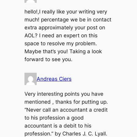
hello!,I really like your writing very
much! percentage we be in contact
extra approximately your post on
AOL? I need an expert on this
space to resolve my problem.
Maybe that’s you! Taking a look
forward to see you.
Andreas Ciers
Very interesting points you have
mentioned , thanks for putting up.
“Never call an accountant a credit
to his profession a good
accountant is a debit to his
profession.” by Charles J. C. Lyall.