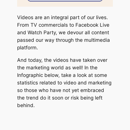
Videos are an integral part of our lives.
From TV commercials to Facebook Live
and Watch Party, we devour all content
passed our way through the multimedia
platform.
And today, the videos have taken over
the marketing world as well! In the
Infographic below, take a look at some
statistics related to video and marketing
so those who have not yet embraced
the trend do it soon or risk being left
behind.