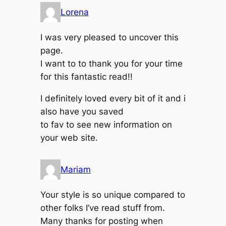
Lorena
I was very pleased to uncover this
page.
I want to to thank you for your time
for this fantastic read!!
I definitely loved every bit of it and i
also have you saved
to fav to see new information on
your web site.
Mariam
Your style is so unique compared to
other folks I’ve read stuff from.
Many thanks for posting when