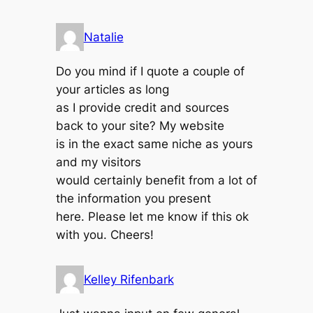
Natalie
Do you mind if I quote a couple of
your articles as long
as I provide credit and sources
back to your site? My website
is in the exact same niche as yours
and my visitors
would certainly benefit from a lot of
the information you present
here. Please let me know if this ok
with you. Cheers!
Kelley Rifenbark