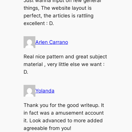
Just wanna input on few general
things, The website layout is
perfect, the articles is rattling
excellent : D.
Arlen Carrano
Real nice pattern and great subject
material , very little else we want :
D.
Yolanda
Thank you for the good writeup. It
in fact was a amusement account
it. Look advanced to more added
agreeable from you!