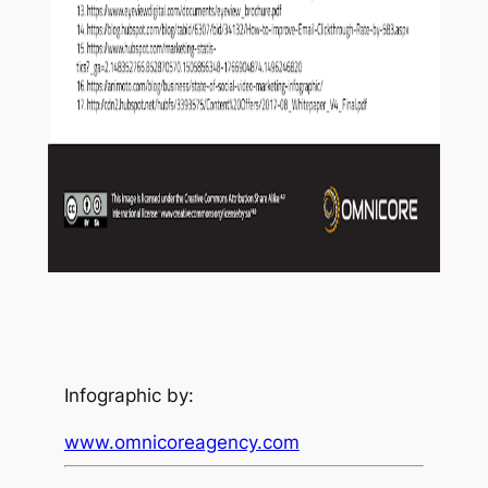
Infographic by:
www.omnicoreagency.com