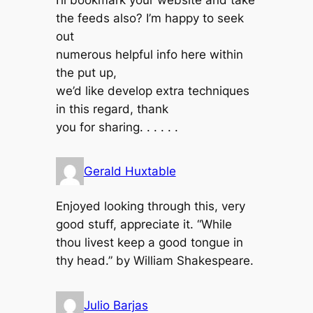
I’ll bookmark your website and take
the feeds also? I’m happy to seek
out
numerous helpful info here within
the put up,
we’d like develop extra techniques
in this regard, thank
you for sharing. . . . . .
Gerald Huxtable
Enjoyed looking through this, very
good stuff, appreciate it. “While
thou livest keep a good tongue in
thy head.” by William Shakespeare.
Julio Barjas