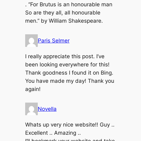
. “For Brutus is an honourable man
So are they all, all honourable
men.” by William Shakespeare.
Paris Selmer
I really appreciate this post. I’ve
been looking everywhere for this!
Thank goodness I found it on Bing.
You have made my day! Thank you
again!
Novella
Whats up very nice website!! Guy ..
Excellent .. Amazing ..