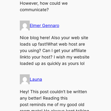
However, how could we
communicate?
Elmer Gennaro
Nice blog here! Also your web site
loads up fast!What web host are
you using? Can I get your affiliate
linkto your host? I wish my website
loaded up as quickly as yours lol
Launa
Hey! This post couldn’t be written
any better! Reading this
post reminds me of my good old
room mate! He always kept talking