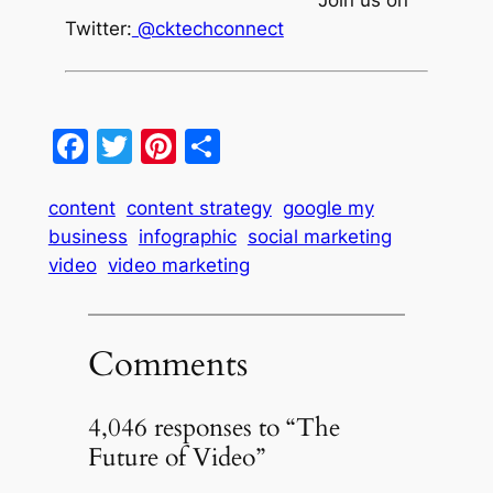
Join us on
Twitter:
@cktechconnect
Facebook
Twitter
Pinterest
Share
content
content strategy
google my
business
infographic
social marketing
video
video marketing
Comments
4,046 responses to “The
Future of Video”