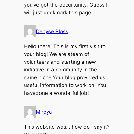
you’ve got the opportunity, Guess I
will just bookmark this page.
Denyse Ploss
Hello there! This is my first visit to
your blog! We are ateam of
volunteers and starting a new
initiative in a community in the
same niche.Your blog provided us
useful information to work on. You
havedone a wonderful job!
Mireya
This website was… how do I say it?