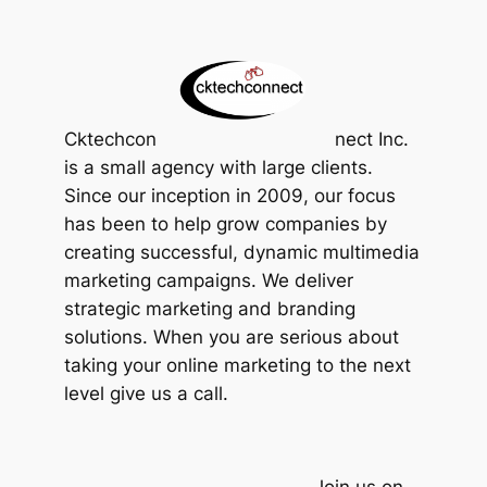
Cktechcon
nect Inc.
is a small agency with large clients.
Since our inception in 2009, our focus
has been to help grow companies by
creating successful, dynamic multimedia
marketing campaigns. We deliver
strategic marketing and branding
solutions. When you are serious about
taking your online marketing to the next
level give us a call.