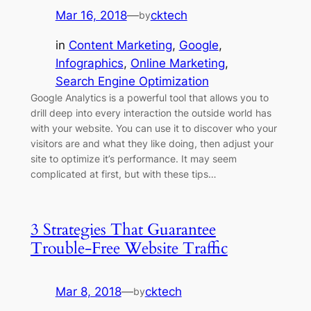
Mar 16, 2018
—
cktech
by
in
Content Marketing
, 
Google
, 
Infographics
, 
Online Marketing
, 
Search Engine Optimization
Google Analytics is a powerful tool that allows you to
drill deep into every interaction the outside world has
with your website. You can use it to discover who your
visitors are and what they like doing, then adjust your
site to optimize it’s performance. It may seem
complicated at first, but with these tips…
3 Strategies That Guarantee
Trouble-Free Website Traffic
Mar 8, 2018
—
cktech
by