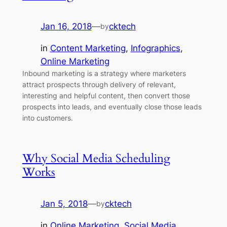
Jan 16, 2018
—
cktech
by
in
Content Marketing
, 
Infographics
, 
Online Marketing
Inbound marketing is a strategy where marketers
attract prospects through delivery of relevant,
interesting and helpful content, then convert those
prospects into leads, and eventually close those leads
into customers.
Why Social Media Scheduling
Works
Jan 5, 2018
—
cktech
by
in
Online Marketing
, 
Social Media