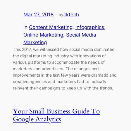
Mar 27, 2018
—
cktech
by
in
Content Marketing
, 
Infographics
, 
Online Marketing
, 
Social Media
Marketing
This 2017, we witnessed how social media dominated
the digital marketing industry with innovations of
various platforms to accommodate the needs of
marketers and advertisers. The changes and
improvements in the last few years were dramatic and
creative agencies and marketers had to radically
reinvent their campaigns to keep up with the trends.
Your Small Business Guide To
Google Analytics