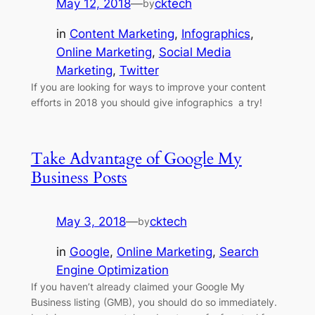
May 12, 2018
—
cktech
by
in
Content Marketing
, 
Infographics
, 
Online Marketing
, 
Social Media
Marketing
, 
Twitter
If you are looking for ways to improve your content
efforts in 2018 you should give infographics a try!
Take Advantage of Google My
Business Posts
May 3, 2018
—
cktech
by
in
Google
, 
Online Marketing
, 
Search
Engine Optimization
If you haven’t already claimed your Google My
Business listing (GMB), you should do so immediately.