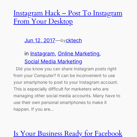
Instagram Hack – Post To Instagram
From Your Desktop
Jun 12, 2017
—
cktech
by
in
Instagram
, 
Online Marketing
, 
Social Media Marketing
Did you know you can share Instagram posts right
from your Computer? It can be inconvenient to use
your smartphone to post to your Instagram account.
This is especially difficult for marketers who are
managing other social media accounts. Many have to
use their own personal smartphones to make it
happen. If you are…
Is Your Business Ready for Facebook