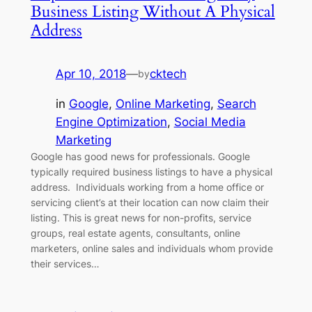
Business Listing Without A Physical
Address
Apr 10, 2018
—
cktech
by
in
Google
, 
Online Marketing
, 
Search
Engine Optimization
, 
Social Media
Marketing
Google has good news for professionals. Google
typically required business listings to have a physical
address. Individuals working from a home office or
servicing client’s at their location can now claim their
listing. This is great news for non-profits, service
groups, real estate agents, consultants, online
marketers, online sales and individuals whom provide
their services…