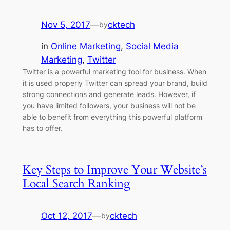
Nov 5, 2017
—
cktech
by
in
Online Marketing
, 
Social Media
Marketing
, 
Twitter
Twitter is a powerful marketing tool for business. When
it is used properly Twitter can spread your brand, build
strong connections and generate leads. However, if
you have limited followers, your business will not be
able to benefit from everything this powerful platform
has to offer.
Key Steps to Improve Your Website’s
Local Search Ranking
Oct 12, 2017
—
cktech
by