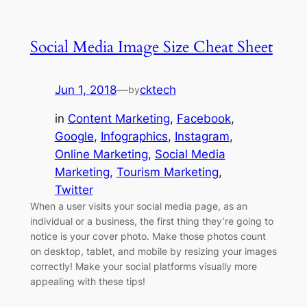
Social Media Image Size Cheat Sheet
Jun 1, 2018
—
cktech
by
in
Content Marketing
, 
Facebook
, 
Google
, 
Infographics
, 
Instagram
, 
Online Marketing
, 
Social Media
Marketing
, 
Tourism Marketing
, 
Twitter
When a user visits your social media page, as an
individual or a business, the first thing they’re going to
notice is your cover photo. Make those photos count
on desktop, tablet, and mobile by resizing your images
correctly! Make your social platforms visually more
appealing with these tips!