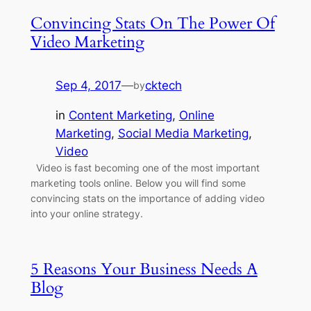
Convincing Stats On The Power Of
Video Marketing
Sep 4, 2017
—
cktech
by
in
Content Marketing
, 
Online
Marketing
, 
Social Media Marketing
, 
Video
Video is fast becoming one of the most important
marketing tools online. Below you will find some
convincing stats on the importance of adding video
into your online strategy.
5 Reasons Your Business Needs A
Blog