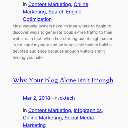
in
Content Marketing
, 
Online
Marketing
, 
Search Engine
Optimization
Most website owners have no idea where to begin to
discover ways to generate trouble-free traffic to their
website. In fact, when first starting out, it might seem
like a huge mystery and an impossible task to build a
devoted audience because enough visitors aren’t
finding your site.
Why Your Blog Alone Isn’t Enough
Mar 2, 2018
—
cktech
by
in
Content Marketing
, 
Infographics
, 
Online Marketing
, 
Social Media
Marketing