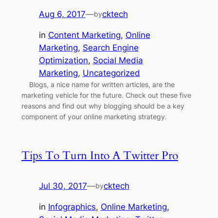
Aug 6, 2017
—
cktech
by
in
Content Marketing
, 
Online
Marketing
, 
Search Engine
Optimization
, 
Social Media
Marketing
, 
Uncategorized
Blogs, a nice name for written articles, are the
marketing vehicle for the future. Check out these five
reasons and find out why blogging should be a key
component of your online marketing strategy.
Tips To Turn Into A Twitter Pro
Jul 30, 2017
—
cktech
by
in
Infographics
, 
Online Marketing
, 