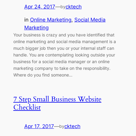
Apr 24, 2017
—
cktech
by
in
Online Marketing
, 
Social Media
Marketing
Your business is crazy and you have identified that
online marketing and social media management is a
much bigger job then you or your internal staff can
handle. You are contemplating looking outside your
business for a social media manager or an online
marketing company to take on the responsibility.
Where do you find someone…
7 Step Small Business Website
Checklist
Apr 17, 2017
—
cktech
by