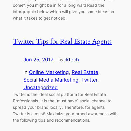
come”, you might be in for a long wait! Read the
inforgraphic below which will give you some ideas on
what it takes to get noticed.
Twitter Tips for Real Estate Agents
Jun 25, 2017
—
cktech
by
in
Online Marketing
, 
Real Estate
, 
Social Media Marketing
, 
Twitter
, 
Uncategorized
Twitter is the ideal social platform for Real Estate
Professionals. It is the “must have” social channel to
spread your brand locally. Therefore, for agents
Twitter is a must! Maximize your brand awareness with
the following tips and recommendations.