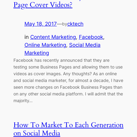
Page Cover Videos?
May 18, 2017
—
cktech
by
in
Content Marketing
, 
Facebook
, 
Online Marketing
, 
Social Media
Marketing
Facebook has recently announced that they are
testing some Business Pages and allowing them to use
videos as cover images. Any thoughts? As an online
and social media marketer, for almost a decade, I have
seen more changes on Facebook Business Pages than
on any other social media platform. I will admit that the
majority…
How To Market To Each Generation
on Social Media