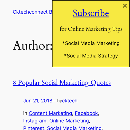
×
Skip
Subscribe
Cktechconnect Blog
to
content
for Online Marketing Tips
Author:
cktech
*Social Media Marketing
*Social Media Strategy
8 Popular Social Marketing Quotes
Jun 21, 2018
—
cktech
by
in
Content Marketing
, 
Facebook
, 
Instagram
, 
Online Marketing
, 
Pinterest
, 
Social Media Marketing
, 