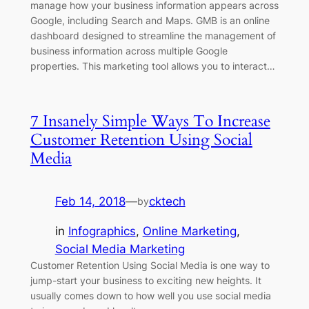
manage how your business information appears across
Google, including Search and Maps. GMB is an online
dashboard designed to streamline the management of
business information across multiple Google
properties. This marketing tool allows you to interact…
7 Insanely Simple Ways To Increase
Customer Retention Using Social
Media
Feb 14, 2018
—
cktech
by
in
Infographics
, 
Online Marketing
, 
Social Media Marketing
Customer Retention Using Social Media is one way to
jump-start your business to exciting new heights. It
usually comes down to how well you use social media