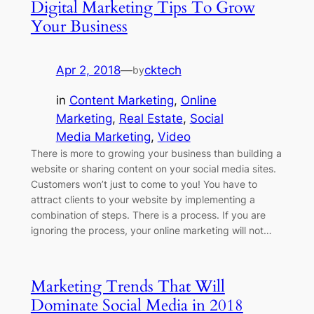
Digital Marketing Tips To Grow
Your Business
Apr 2, 2018
—
cktech
by
in
Content Marketing
, 
Online
Marketing
, 
Real Estate
, 
Social
Media Marketing
, 
Video
There is more to growing your business than building a
website or sharing content on your social media sites.
Customers won’t just to come to you! You have to
attract clients to your website by implementing a
combination of steps. There is a process. If you are
ignoring the process, your online marketing will not…
Marketing Trends That Will
Dominate Social Media in 2018