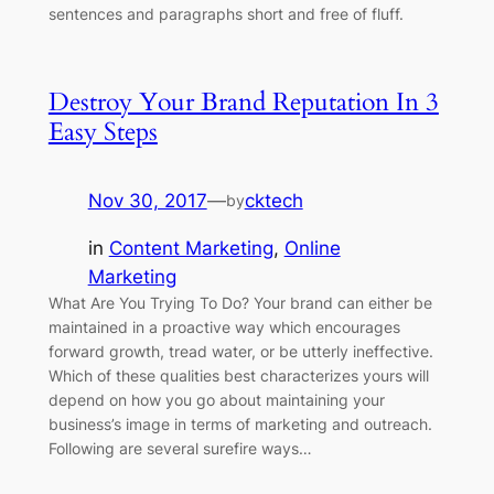
sentences and paragraphs short and free of fluff.
Destroy Your Brand Reputation In 3
Easy Steps
Nov 30, 2017
—
cktech
by
in
Content Marketing
, 
Online
Marketing
What Are You Trying To Do? Your brand can either be
maintained in a proactive way which encourages
forward growth, tread water, or be utterly ineffective.
Which of these qualities best characterizes yours will
depend on how you go about maintaining your
business’s image in terms of marketing and outreach.
Following are several surefire ways…