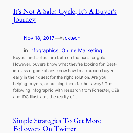
It’s Not A Sales Cycle, It’s A Buyer’s
Journey
Nov 18, 2017
—
cktech
by
in
Infographics
, 
Online Marketing
Buyers and sellers are both on the hunt for gold.
However, buyers know what they’re looking for. Best-
in-class organizations know how to approach buyers
early in their quest for the right solution. Are you
helping buyers, or pushing them farther away? The
following infographic with research from Forrester, CEB
and IDC illustrates the reality of…
Simple Strategies To Get More
Followers On Twitter