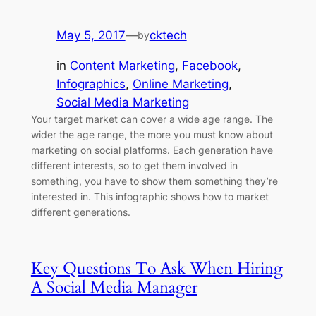
May 5, 2017
—
cktech
by
in
Content Marketing
, 
Facebook
, 
Infographics
, 
Online Marketing
, 
Social Media Marketing
Your target market can cover a wide age range. The
wider the age range, the more you must know about
marketing on social platforms. Each generation have
different interests, so to get them involved in
something, you have to show them something they’re
interested in. This infographic shows how to market
different generations.
Key Questions To Ask When Hiring
A Social Media Manager