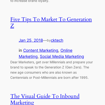
to increase brand loyalty.
Five Tips To Market To Generation
Z
Jan 25, 2018
—
cktech
by
in
Content Marketing
, 
Online
Marketing
, 
Social Media Marketing
Dear Marketers, get over Millennials and prepare your
brand to speak to the Generation Z (Gen Zers). The
new age consumers who are also known as
Centennials or Post-Millennials are born after 1995.
The Visual Guide To Inbound
Marketing