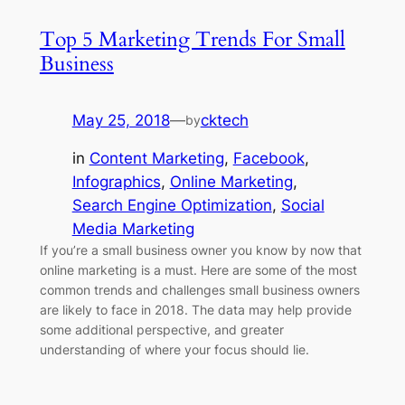
Top 5 Marketing Trends For Small
Business
May 25, 2018
—
cktech
by
in
Content Marketing
, 
Facebook
, 
Infographics
, 
Online Marketing
, 
Search Engine Optimization
, 
Social
Media Marketing
If you’re a small business owner you know by now that
online marketing is a must. Here are some of the most
common trends and challenges small business owners
are likely to face in 2018. The data may help provide
some additional perspective, and greater
understanding of where your focus should lie.