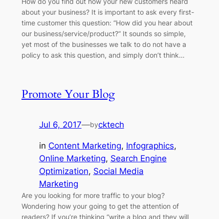
How do you find out how your new customers heard
about your business? It is important to ask every first-
time customer this question: “How did you hear about
our business/service/product?” It sounds so simple,
yet most of the businesses we talk to do not have a
policy to ask this question, and simply don’t think…
Promote Your Blog
Jul 6, 2017
—
cktech
by
in
Content Marketing
, 
Infographics
, 
Online Marketing
, 
Search Engine
Optimization
, 
Social Media
Marketing
Are you looking for more traffic to your blog?
Wondering how your going to get the attention of
readers? If you’re thinking “write a blog and they will