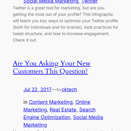
Social Media Marketing
, 
Twitter
Twitter is a great tool for marketing, but are you
getting the most out of your profile? This infographic
will teach you key ways to optimize your Twitter profile
(both for individuals and for brands), best practices for
tweet structure, and how to increase engagement.
Check it out.
Are You Asking Your New
Customers This Question?
Jul 22, 2017
—
cktech
by
in
Content Marketing
, 
Online
Marketing
, 
Real Estate
, 
Search
Engine Optimization
, 
Social Media
Marketing