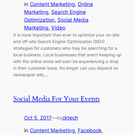
in
Content Marketing
, 
Online
Marketing
, 
Search Engine
Optimization
, 
Social Media
Marketing
, 
Video
It is more important than ever to optimize your on-site
and off-site Search Engine Optimization (SEO)
strategies for customers who may be searching for a
local business. Local businesses that aren’t keeping up
with the online world will soon be experiencing a drop
in their customer base. No longer can you depend on
newspaper ads,…
Social Media For Your Events
Oct 5, 2017
—
cktech
by
in
Content Marketing
, 
Facebook
, 