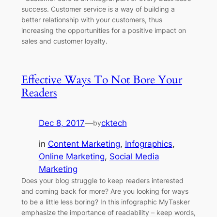
success. Customer service is a way of building a
better relationship with your customers, thus
increasing the opportunities for a positive impact on
sales and customer loyalty.
Effective Ways To Not Bore Your
Readers
Dec 8, 2017
—
cktech
by
in
Content Marketing
, 
Infographics
, 
Online Marketing
, 
Social Media
Marketing
Does your blog struggle to keep readers interested
and coming back for more? Are you looking for ways
to be a little less boring? In this infographic MyTasker
emphasize the importance of readability – keep words,