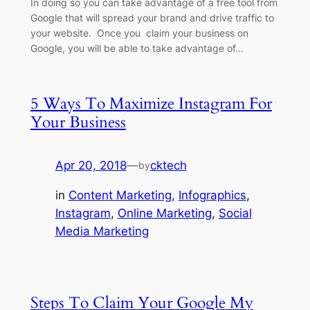
In doing so you can take advantage of a free tool from
Google that will spread your brand and drive traffic to
your website. Once you claim your business on
Google, you will be able to take advantage of…
5 Ways To Maximize Instagram For
Your Business
Apr 20, 2018
—
cktech
by
in
Content Marketing
, 
Infographics
, 
Instagram
, 
Online Marketing
, 
Social
Media Marketing
Steps To Claim Your Google My