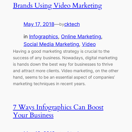
Brands Using Video Marketing
May 17, 2018
—
cktech
by
in
Infographics
, 
Online Marketing
, 
Social Media Marketing
, 
Video
Having a good marketing strategy is crucial to the
success of any business. Nowadays, digital marketing
is hands down the best way for businesses to thrive
and attract more clients. Video marketing, on the other
hand, seems to be an essential aspect of companies’
marketing techniques in recent years.
7 Ways Infographics Can Boost
Your Business