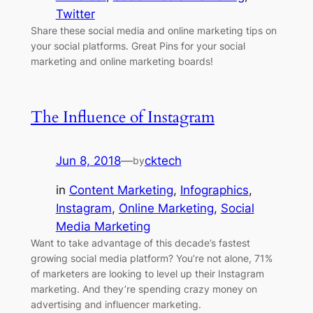
Twitter
Share these social media and online marketing tips on
your social platforms. Great Pins for your social
marketing and online marketing boards!
The Influence of Instagram
Jun 8, 2018
—
cktech
by
in
Content Marketing
, 
Infographics
, 
Instagram
, 
Online Marketing
, 
Social
Media Marketing
Want to take advantage of this decade’s fastest
growing social media platform? You’re not alone, 71%
of marketers are looking to level up their Instagram
marketing. And they’re spending crazy money on
advertising and influencer marketing.