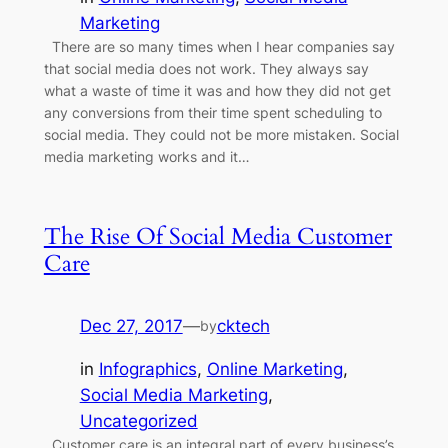
Marketing
There are so many times when I hear companies say
that social media does not work. They always say
what a waste of time it was and how they did not get
any conversions from their time spent scheduling to
social media. They could not be more mistaken. Social
media marketing works and it…
The Rise Of Social Media Customer
Care
Dec 27, 2017
—
cktech
by
in
Infographics
, 
Online Marketing
, 
Social Media Marketing
, 
Uncategorized
Customer care is an integral part of every business’s