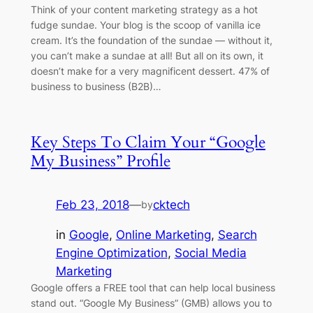
Think of your content marketing strategy as a hot
fudge sundae. Your blog is the scoop of vanilla ice
cream. It’s the foundation of the sundae — without it,
you can’t make a sundae at all! But all on its own, it
doesn’t make for a very magnificent dessert. 47% of
business to business (B2B)…
Key Steps To Claim Your “Google
My Business” Profile
Feb 23, 2018
—
cktech
by
in
Google
, 
Online Marketing
, 
Search
Engine Optimization
, 
Social Media
Marketing
Google offers a FREE tool that can help local business
stand out. “Google My Business” (GMB) allows you to