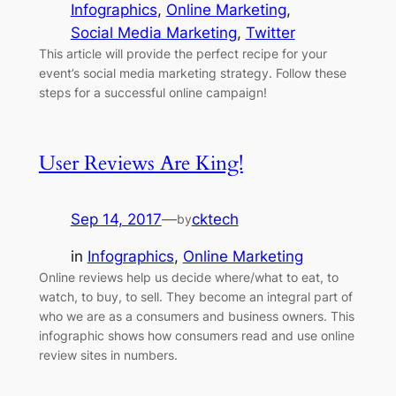
Infographics
, 
Online Marketing
, 
Social Media Marketing
, 
Twitter
This article will provide the perfect recipe for your
event’s social media marketing strategy. Follow these
steps for a successful online campaign!
User Reviews Are King!
Sep 14, 2017
—
cktech
by
in
Infographics
, 
Online Marketing
Online reviews help us decide where/what to eat, to
watch, to buy, to sell. They become an integral part of
who we are as a consumers and business owners. This
infographic shows how consumers read and use online
review sites in numbers.